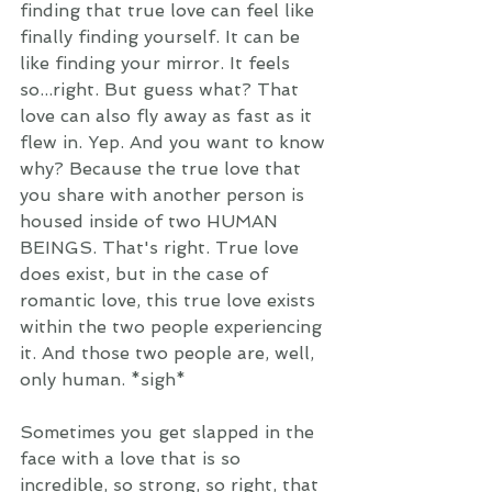
finding that true love can feel like 
finally finding yourself. It can be 
like finding your mirror. It feels 
so...right. But guess what? That 
love can also fly away as fast as it 
flew in. Yep. And you want to know 
why? Because the true love that 
you share with another person is 
housed inside of two HUMAN 
BEINGS. That's right. True love 
does exist, but in the case of 
romantic love, this true love exists 
within the two people experiencing 
it. And those two people are, well, 
only human. *sigh* 
Sometimes you get slapped in the 
face with a love that is so 
incredible, so strong, so right, that 