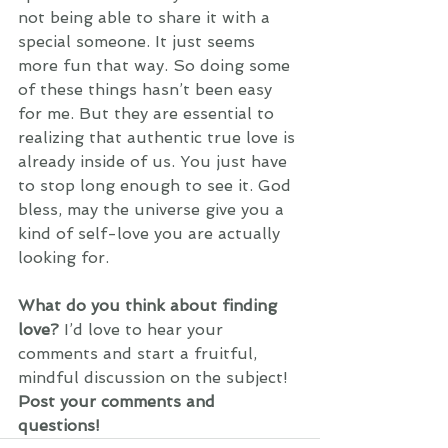
not being able to share it with a 
special someone. It just seems 
more fun that way. So doing some 
of these things hasn’t been easy 
for me. But they are essential to 
realizing that authentic true love is 
already inside of us. You just have 
to stop long enough to see it. God 
bless, may the universe give you a 
kind of self-love you are actually 
looking for. 
What do you think about finding 
love?
 I’d love to hear your 
comments and start a fruitful, 
mindful discussion on the subject! 
Post your comments and 
questions! 