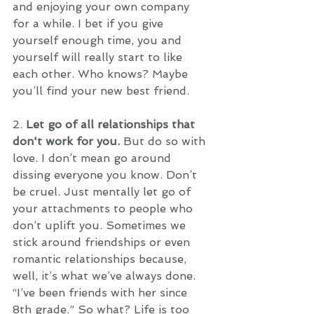
and enjoying your own company 
for a while. I bet if you give 
yourself enough time, you and 
yourself will really start to like 
each other. Who knows? Maybe 
you’ll find your new best friend. 
2. 
Let go of all relationships that 
don't work for you. 
But do so with 
love. I don’t mean go around 
dissing everyone you know. Don’t 
be cruel. Just mentally let go of 
your attachments to people who 
don’t uplift you. Sometimes we 
stick around friendships or even 
romantic relationships because, 
well, it’s what we’ve always done. 
“I’ve been friends with her since 
8th grade.” So what? Life is too 