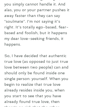
you simply cannot handle it. And 
alas, you or your partner pushes it 
away faster than they can say 
“soulmate”. I'm not saying it's 
right. It's totally ego-based, fear-
based and foolish, but it happens 
my dear love-seeking friends, it 
happens. 
So, I have decided that authentic 
true love (as opposed to just true 
love between two people) can and 
should only be found inside one 
single person: yourself. When you 
begin to realize that true love 
already resides inside you, when 
you start to see that you have 
already found true love, then 