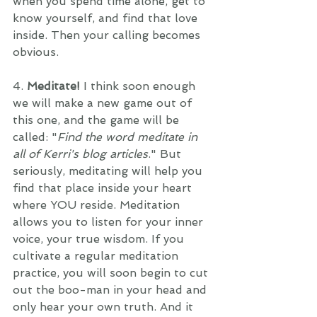
when you spend time alone, get to 
know yourself, and find that love 
inside. Then your calling becomes 
obvious.
4. 
Meditate! 
I think soon enough 
we will make a new game out of 
this one, and the game will be 
called: "
Find the word meditate in 
all of Kerri's blog articles
." But 
seriously, meditating will help you 
find that place inside your heart 
where YOU reside. Meditation 
allows you to listen for your inner 
voice, your true wisdom. If you 
cultivate a regular meditation 
practice, you will soon begin to cut 
out the boo-man in your head and 
only hear your own truth. And it 