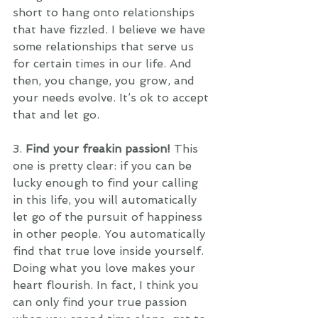
short to hang onto relationships 
that have fizzled. I believe we have 
some relationships that serve us 
for certain times in our life. And 
then, you change, you grow, and 
your needs evolve. It’s ok to accept 
that and let go.
3. 
Find your freakin passion! 
This 
one is pretty clear: if you can be 
lucky enough to find your calling 
in this life, you will automatically 
let go of the pursuit of happiness 
in other people. You automatically 
find that true love inside yourself. 
Doing what you love makes your 
heart flourish. In fact, I think you 
can only find your true passion 