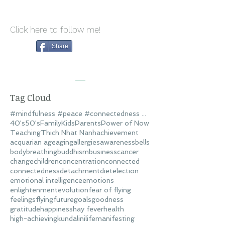
Click here to follow me!
Share
Tag Cloud
#mindfulness #peace #connectedness #love
40's
50's
Family
Kids
Parents
Power of Now
Teaching
Thich Nhat Nanh
achievement
acquarian age
aging
allergies
awareness
bells
body
breathing
buddhism
business
cancer
change
children
concentration
connected
connectedness
detachment
diet
election
emotional intelligence
emotions
enlightenment
evolution
fear of flying
feelings
flying
future
goals
goodness
gratitude
happiness
hay fever
health
high-achieving
kundalini
life
manifesting