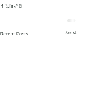
See All
Recent Posts