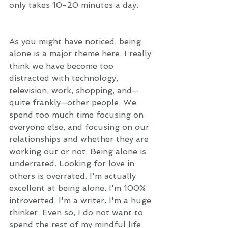
only takes 10-20 minutes a day.
As you might have noticed, being 
alone is a major theme here. I really 
think we have become too 
distracted with technology, 
television, work, shopping, and—
quite frankly—other people. We 
spend too much time focusing on 
everyone else, and focusing on our 
relationships and whether they are 
working out or not. Being alone is 
underrated. Looking for love in 
others is overrated. I'm actually 
excellent at being alone. I'm 100% 
introverted. I'm a writer. I'm a huge 
thinker. Even so, I do not want to 
spend the rest of my mindful life 