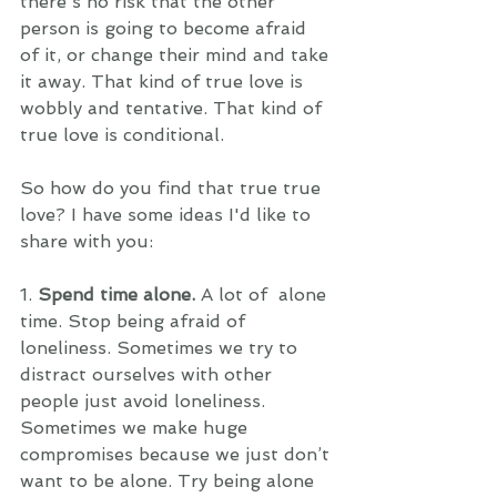
there's no risk that the other 
person is going to become afraid 
of it, or change their mind and take 
it away. That kind of true love is 
wobbly and tentative. That kind of 
true love is conditional. 
So how do you find that true true 
love? I have some ideas I'd like to 
share with you: 
1. 
Spend time alone.
 A lot of  alone 
time. Stop being afraid of 
loneliness. Sometimes we try to 
distract ourselves with other 
people just avoid loneliness. 
Sometimes we make huge 
compromises because we just don’t 
want to be alone. Try being alone 