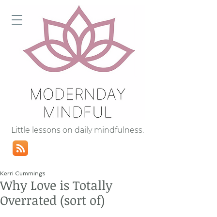
Little lessons on daily mindfulness.
Kerri Cummings
Why Love is Totally
Overrated (sort of)