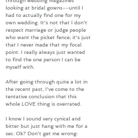
through wedding magazines 
looking at bridal gowns--until I 
had to actually find one for my 
own wedding. It's not that I don't 
respect marriage or judge people 
who want the picket fence; it's just 
that I never made that my focal 
point. I really always just wanted 
to find the one person I can be 
myself with. 
After going through quite a lot in 
the recent past, I've come to the 
tentative conclusion that this 
whole LOVE thing is overrated.  
I know I sound very cynical and 
bitter but just hang with me for a 
sec. Ok? Don't get me wrong: 