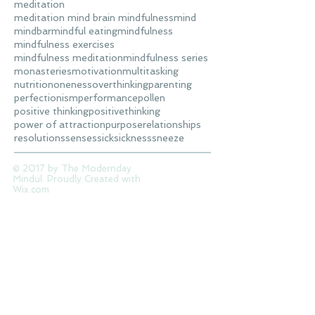
meditation
meditation mind brain mindfulness
mind
mindbar
mindful eating
mindfulness
mindfulness exercises
mindfulness meditation
mindfulness series
monasteries
motivation
multitasking
nutrition
oneness
overthinking
parenting
perfectionism
performance
pollen
positive thinking
positivethinking
power of attraction
purpose
relationships
resolutions
senses
sick
sickness
sneeze
© 2017 by The Modernday
Mindul. Proudly Created with
Wix.com