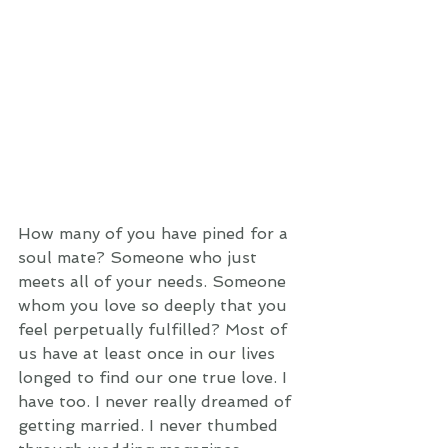
How many of you have pined for a 
soul mate? Someone who just 
meets all of your needs. Someone 
whom you love so deeply that you 
feel perpetually fulfilled? Most of 
us have at least once in our lives 
longed to find our one true love. I 
have too. I never really dreamed of 
getting married. I never thumbed 