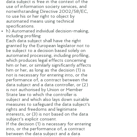
data subject is free in the context of the
use of information society services, and
notwithstanding Directive 2002/58/EC,
to use his or her right to object by
automated means using technical
specifications.
h) Automated individual decision-making,
including profiling
Each data subject shall have the right
granted by the European legislator not to
be subject to a decision based solely on
automated processing, including profiling,
which produces legal effects concerning
him or her, or similarly significantly affects
him or her, as long as the decision (1) is
not is necessary for entering into, or the
performance of, a contract between the
data subject and a data controller, or (2)
is not authorised by Union or Member
State law to which the controller is
subject and which also lays down suitable
measures to safeguard the data subject's
rights and freedoms and legitimate
interests, or (3) is not based on the data
subject's explicit consent.
If the decision (1) is necessary for entering
into, or the performance of, a contract
between the data subject and a data