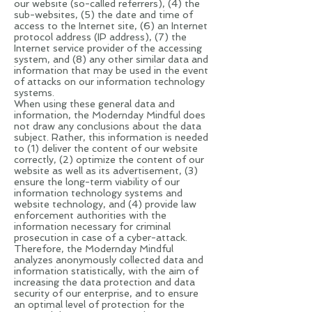
our website (so-called referrers), (4) the
sub-websites, (5) the date and time of
access to the Internet site, (6) an Internet
protocol address (IP address), (7) the
Internet service provider of the accessing
system, and (8) any other similar data and
information that may be used in the event
of attacks on our information technology
systems.
When using these general data and
information, the Modernday Mindful does
not draw any conclusions about the data
subject. Rather, this information is needed
to (1) deliver the content of our website
correctly, (2) optimize the content of our
website as well as its advertisement, (3)
ensure the long-term viability of our
information technology systems and
website technology, and (4) provide law
enforcement authorities with the
information necessary for criminal
prosecution in case of a cyber-attack.
Therefore, the Modernday Mindful
analyzes anonymously collected data and
information statistically, with the aim of
increasing the data protection and data
security of our enterprise, and to ensure
an optimal level of protection for the