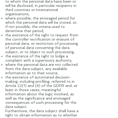
to whom the personal data have been or
will be disclosed, in particular recipients in
third countries or international
organisations;
where possible, the envisaged period for
which the personal data will be stored, or,
if not possible, the criteria used to
determine that period;
the existence of the right to request from
the controller rectification or erasure of
personal data, or restriction of processing
of personal data concerning the data
subject, or to object to such processing;
the existence of the right to lodge a
complaint with a supervisory authority;
where the personal data are not collected
from the data subject, any available
information as to their source;
the existence of automated decision-
making, including profiling, referred to in
Article 22(1) and (4) of the GDPR and, at
least in those cases, meaningful
information about the logic involved, as
well as the significance and envisaged
consequences of such processing for the
data subject.
Furthermore, the data subject shall have a
right to obtain information as to whether