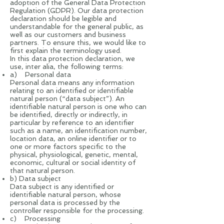
adoption of the General Data Protection
Regulation (GDPR). Our data protection
declaration should be legible and
understandable for the general public, as
well as our customers and business
partners. To ensure this, we would like to
first explain the terminology used.
In this data protection declaration, we
use, inter alia, the following terms:
a) Personal data
Personal data means any information
relating to an identified or identifiable
natural person (“data subject”). An
identifiable natural person is one who can
be identified, directly or indirectly, in
particular by reference to an identifier
such as a name, an identification number,
location data, an online identifier or to
one or more factors specific to the
physical, physiological, genetic, mental,
economic, cultural or social identity of
that natural person.
b) Data subject
Data subject is any identified or
identifiable natural person, whose
personal data is processed by the
controller responsible for the processing.
c) Processing