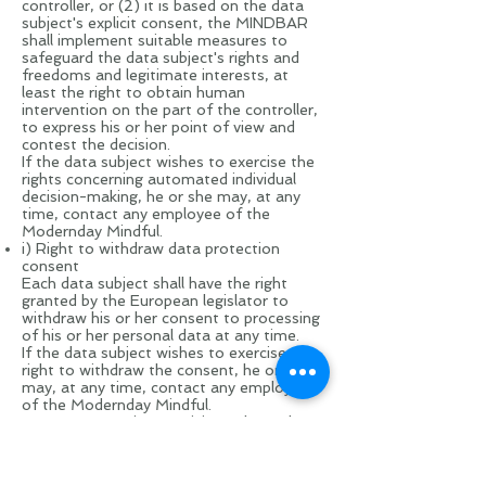
controller, or (2) it is based on the data
subject's explicit consent, the MINDBAR
shall implement suitable measures to
safeguard the data subject's rights and
freedoms and legitimate interests, at
least the right to obtain human
intervention on the part of the controller,
to express his or her point of view and
contest the decision.
If the data subject wishes to exercise the
rights concerning automated individual
decision-making, he or she may, at any
time, contact any employee of the
Modernday Mindful.
i) Right to withdraw data protection
consent
Each data subject shall have the right
granted by the European legislator to
withdraw his or her consent to processing
of his or her personal data at any time.
If the data subject wishes to exercise the
right to withdraw the consent, he or she
may, at any time, contact any employee
of the Modernday Mindful.
9. Data protection provisions about the
application and use of Facebook
On this website, the controller has
integrated components of the enterprise