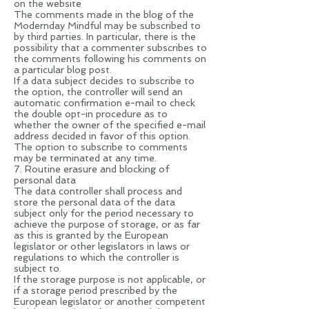
on the website
The comments made in the blog of the
Modernday Mindful may be subscribed to
by third parties. In particular, there is the
possibility that a commenter subscribes to
the comments following his comments on
a particular blog post.
If a data subject decides to subscribe to
the option, the controller will send an
automatic confirmation e-mail to check
the double opt-in procedure as to
whether the owner of the specified e-mail
address decided in favor of this option.
The option to subscribe to comments
may be terminated at any time.
7. Routine erasure and blocking of
personal data
The data controller shall process and
store the personal data of the data
subject only for the period necessary to
achieve the purpose of storage, or as far
as this is granted by the European
legislator or other legislators in laws or
regulations to which the controller is
subject to.
If the storage purpose is not applicable, or
if a storage period prescribed by the
European legislator or another competent