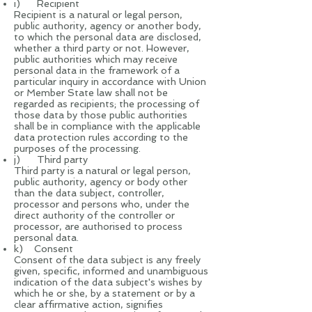
i) Recipient
Recipient is a natural or legal person,
public authority, agency or another body,
to which the personal data are disclosed,
whether a third party or not. However,
public authorities which may receive
personal data in the framework of a
particular inquiry in accordance with Union
or Member State law shall not be
regarded as recipients; the processing of
those data by those public authorities
shall be in compliance with the applicable
data protection rules according to the
purposes of the processing.
j) Third party
Third party is a natural or legal person,
public authority, agency or body other
than the data subject, controller,
processor and persons who, under the
direct authority of the controller or
processor, are authorised to process
personal data.
k) Consent
Consent of the data subject is any freely
given, specific, informed and unambiguous
indication of the data subject's wishes by
which he or she, by a statement or by a
clear affirmative action, signifies