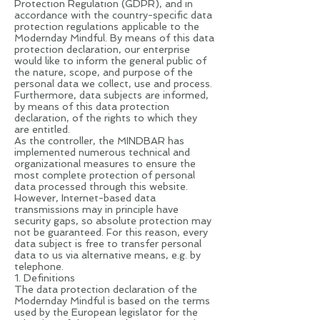
Protection Regulation (GDPR), and in
accordance with the country-specific data
protection regulations applicable to the
Modernday Mindful. By means of this data
protection declaration, our enterprise
would like to inform the general public of
the nature, scope, and purpose of the
personal data we collect, use and process.
Furthermore, data subjects are informed,
by means of this data protection
declaration, of the rights to which they
are entitled.
As the controller, the MINDBAR has
implemented numerous technical and
organizational measures to ensure the
most complete protection of personal
data processed through this website.
However, Internet-based data
transmissions may in principle have
security gaps, so absolute protection may
not be guaranteed. For this reason, every
data subject is free to transfer personal
data to us via alternative means, e.g. by
telephone.
1. Definitions
The data protection declaration of the
Modernday Mindful is based on the terms
used by the European legislator for the