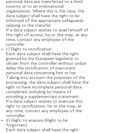
personal data are transferred to a third
country or to an international
organisation. Where this is the case, the
data subject shall have the right to be
informed of the appropriate safeguards
relating to the transfer.
If a data subject wishes to avail himself of
this right of access, he or she may, at any
time, contact any employee of the
controller.
c) Right to rectification
Each data subject shall have the right
granted by the European legislator to
obtain from the controller without undue
delay the rectification of inaccurate
personal data concerning him or her.
Taking into account the purposes of the
processing, the data subject shall have the
right to have incomplete personal data
completed, including by means of
providing a supplementary statement.
If a data subject wishes to exercise this
right to rectification, he or she may, at
any time, contact any employee of the
controller.
d) Right to erasure (Right to be
forgotten)
Each data subject shall have the right