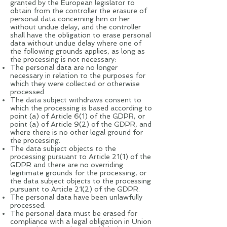
granted by the European legislator to
obtain from the controller the erasure of
personal data concerning him or her
without undue delay, and the controller
shall have the obligation to erase personal
data without undue delay where one of
the following grounds applies, as long as
the processing is not necessary:
The personal data are no longer
necessary in relation to the purposes for
which they were collected or otherwise
processed.
The data subject withdraws consent to
which the processing is based according to
point (a) of Article 6(1) of the GDPR, or
point (a) of Article 9(2) of the GDPR, and
where there is no other legal ground for
the processing.
The data subject objects to the
processing pursuant to Article 21(1) of the
GDPR and there are no overriding
legitimate grounds for the processing, or
the data subject objects to the processing
pursuant to Article 21(2) of the GDPR.
The personal data have been unlawfully
processed.
The personal data must be erased for
compliance with a legal obligation in Union