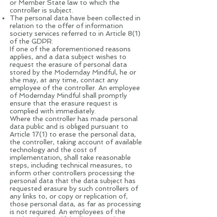
or Member State law to which the
controller is subject.
The personal data have been collected in
relation to the offer of information
society services referred to in Article 8(1)
of the GDPR.
If one of the aforementioned reasons
applies, and a data subject wishes to
request the erasure of personal data
stored by the Modernday Mindful, he or
she may, at any time, contact any
employee of the controller. An employee
of Modernday Mindful shall promptly
ensure that the erasure request is
complied with immediately.
Where the controller has made personal
data public and is obliged pursuant to
Article 17(1) to erase the personal data,
the controller, taking account of available
technology and the cost of
implementation, shall take reasonable
steps, including technical measures, to
inform other controllers processing the
personal data that the data subject has
requested erasure by such controllers of
any links to, or copy or replication of,
those personal data, as far as processing
is not required. An employees of the