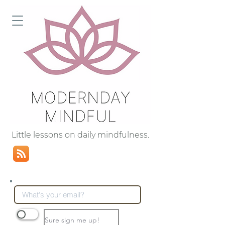
Little lessons on daily mindfulness.