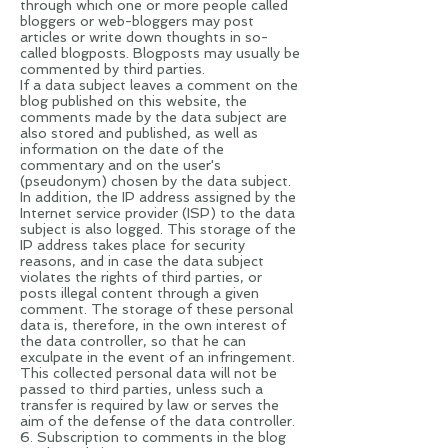
through which one or more people called
bloggers or web-bloggers may post
articles or write down thoughts in so-
called blogposts. Blogposts may usually be
commented by third parties.
If a data subject leaves a comment on the
blog published on this website, the
comments made by the data subject are
also stored and published, as well as
information on the date of the
commentary and on the user's
(pseudonym) chosen by the data subject.
In addition, the IP address assigned by the
Internet service provider (ISP) to the data
subject is also logged. This storage of the
IP address takes place for security
reasons, and in case the data subject
violates the rights of third parties, or
posts illegal content through a given
comment. The storage of these personal
data is, therefore, in the own interest of
the data controller, so that he can
exculpate in the event of an infringement.
This collected personal data will not be
passed to third parties, unless such a
transfer is required by law or serves the
aim of the defense of the data controller.
6. Subscription to comments in the blog