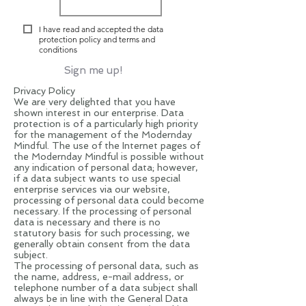
I have read and accepted the data
protection policy and terms and
conditions
Sign me up!
Privacy Policy
We are very delighted that you have
shown interest in our enterprise. Data
protection is of a particularly high priority
for the management of the Modernday
Mindful. The use of the Internet pages of
the Modernday Mindful is possible without
any indication of personal data; however,
if a data subject wants to use special
enterprise services via our website,
processing of personal data could become
necessary. If the processing of personal
data is necessary and there is no
statutory basis for such processing, we
generally obtain consent from the data
subject.
The processing of personal data, such as
the name, address, e-mail address, or
telephone number of a data subject shall
always be in line with the General Data