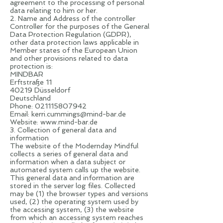
agreement to the processing of personal
data relating to him or her.
2. Name and Address of the controller
Controller for the purposes of the General
Data Protection Regulation (GDPR),
other data protection laws applicable in
Member states of the European Union
and other provisions related to data
protection is:
MINDBAR
Erftstraße 11
40219 Düsseldorf
Deutschland
Phone:
021115807942
Email:
kerri.cummings@mind-bar.de
Website:
www.mind-bar.de
3. Collection of general data and
information
The website of the Modernday Mindful
collects a series of general data and
information when a data subject or
automated system calls up the website.
This general data and information are
stored in the server log files. Collected
may be (1) the browser types and versions
used, (2) the operating system used by
the accessing system, (3) the website
from which an accessing system reaches