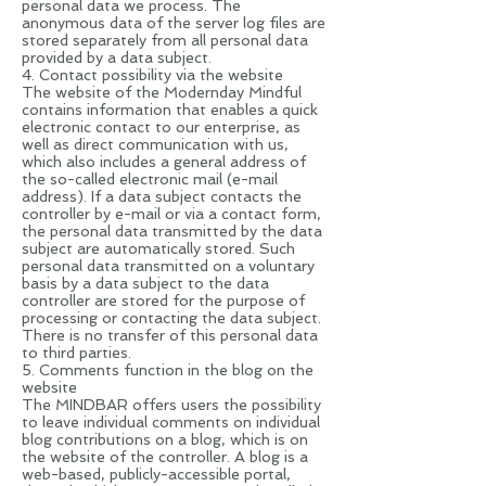
personal data we process. The
anonymous data of the server log files are
stored separately from all personal data
provided by a data subject.
4. Contact possibility via the website
The website of the Modernday Mindful
contains information that enables a quick
electronic contact to our enterprise, as
well as direct communication with us,
which also includes a general address of
the so-called electronic mail (e-mail
address). If a data subject contacts the
controller by e-mail or via a contact form,
the personal data transmitted by the data
subject are automatically stored. Such
personal data transmitted on a voluntary
basis by a data subject to the data
controller are stored for the purpose of
processing or contacting the data subject.
There is no transfer of this personal data
to third parties.
5. Comments function in the blog on the
website
The MINDBAR offers users the possibility
to leave individual comments on individual
blog contributions on a blog, which is on
the website of the controller. A blog is a
web-based, publicly-accessible portal,