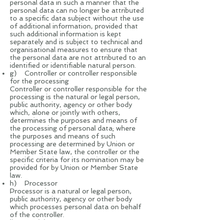
personal data in such a manner that the
personal data can no longer be attributed
to a specific data subject without the use
of additional information, provided that
such additional information is kept
separately and is subject to technical and
organisational measures to ensure that
the personal data are not attributed to an
identified or identifiable natural person.
g) Controller or controller responsible
for the processing
Controller or controller responsible for the
processing is the natural or legal person,
public authority, agency or other body
which, alone or jointly with others,
determines the purposes and means of
the processing of personal data; where
the purposes and means of such
processing are determined by Union or
Member State law, the controller or the
specific criteria for its nomination may be
provided for by Union or Member State
law.
h) Processor
Processor is a natural or legal person,
public authority, agency or other body
which processes personal data on behalf
of the controller.