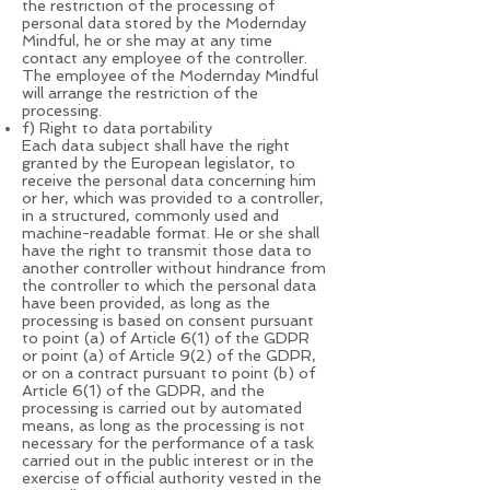
the restriction of the processing of
personal data stored by the Modernday
Mindful, he or she may at any time
contact any employee of the controller.
The employee of the Modernday Mindful
will arrange the restriction of the
processing.
f) Right to data portability
Each data subject shall have the right
granted by the European legislator, to
receive the personal data concerning him
or her, which was provided to a controller,
in a structured, commonly used and
machine-readable format. He or she shall
have the right to transmit those data to
another controller without hindrance from
the controller to which the personal data
have been provided, as long as the
processing is based on consent pursuant
to point (a) of Article 6(1) of the GDPR
or point (a) of Article 9(2) of the GDPR,
or on a contract pursuant to point (b) of
Article 6(1) of the GDPR, and the
processing is carried out by automated
means, as long as the processing is not
necessary for the performance of a task
carried out in the public interest or in the
exercise of official authority vested in the