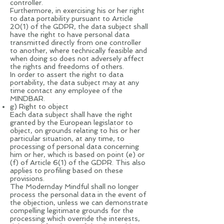
controller.
Furthermore, in exercising his or her right
to data portability pursuant to Article
20(1) of the GDPR, the data subject shall
have the right to have personal data
transmitted directly from one controller
to another, where technically feasible and
when doing so does not adversely affect
the rights and freedoms of others.
In order to assert the right to data
portability, the data subject may at any
time contact any employee of the
MINDBAR.
g) Right to object
Each data subject shall have the right
granted by the European legislator to
object, on grounds relating to his or her
particular situation, at any time, to
processing of personal data concerning
him or her, which is based on point (e) or
(f) of Article 6(1) of the GDPR. This also
applies to profiling based on these
provisions.
The Modernday Mindful shall no longer
process the personal data in the event of
the objection, unless we can demonstrate
compelling legitimate grounds for the
processing which override the interests,