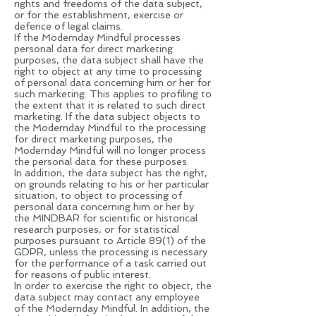
rights and freedoms of the data subject,
or for the establishment, exercise or
defence of legal claims.
If the Modernday Mindful processes
personal data for direct marketing
purposes, the data subject shall have the
right to object at any time to processing
of personal data concerning him or her for
such marketing. This applies to profiling to
the extent that it is related to such direct
marketing. If the data subject objects to
the Modernday Mindful to the processing
for direct marketing purposes, the
Modernday Mindful will no longer process
the personal data for these purposes.
In addition, the data subject has the right,
on grounds relating to his or her particular
situation, to object to processing of
personal data concerning him or her by
the MINDBAR for scientific or historical
research purposes, or for statistical
purposes pursuant to Article 89(1) of the
GDPR, unless the processing is necessary
for the performance of a task carried out
for reasons of public interest.
In order to exercise the right to object, the
data subject may contact any employee
of the Modernday Mindful. In addition, the