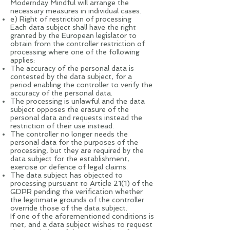
Modernday Mindful will arrange the
necessary measures in individual cases.
e) Right of restriction of processing
Each data subject shall have the right
granted by the European legislator to
obtain from the controller restriction of
processing where one of the following
applies:
The accuracy of the personal data is
contested by the data subject, for a
period enabling the controller to verify the
accuracy of the personal data.
The processing is unlawful and the data
subject opposes the erasure of the
personal data and requests instead the
restriction of their use instead.
The controller no longer needs the
personal data for the purposes of the
processing, but they are required by the
data subject for the establishment,
exercise or defence of legal claims.
The data subject has objected to
processing pursuant to Article 21(1) of the
GDPR pending the verification whether
the legitimate grounds of the controller
override those of the data subject.
If one of the aforementioned conditions is
met, and a data subject wishes to request