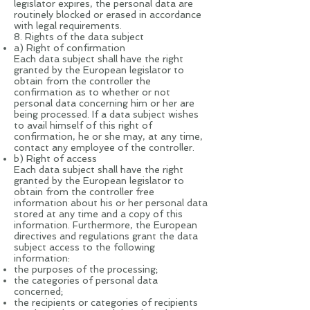
legislator expires, the personal data are
routinely blocked or erased in accordance
with legal requirements.
8. Rights of the data subject
a) Right of confirmation
Each data subject shall have the right
granted by the European legislator to
obtain from the controller the
confirmation as to whether or not
personal data concerning him or her are
being processed. If a data subject wishes
to avail himself of this right of
confirmation, he or she may, at any time,
contact any employee of the controller.
b) Right of access
Each data subject shall have the right
granted by the European legislator to
obtain from the controller free
information about his or her personal data
stored at any time and a copy of this
information. Furthermore, the European
directives and regulations grant the data
subject access to the following
information:
the purposes of the processing;
the categories of personal data
concerned;
the recipients or categories of recipients