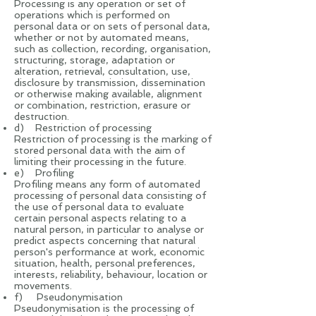
Processing is any operation or set of
operations which is performed on
personal data or on sets of personal data,
whether or not by automated means,
such as collection, recording, organisation,
structuring, storage, adaptation or
alteration, retrieval, consultation, use,
disclosure by transmission, dissemination
or otherwise making available, alignment
or combination, restriction, erasure or
destruction.
d) Restriction of processing
Restriction of processing is the marking of
stored personal data with the aim of
limiting their processing in the future.
e) Profiling
Profiling means any form of automated
processing of personal data consisting of
the use of personal data to evaluate
certain personal aspects relating to a
natural person, in particular to analyse or
predict aspects concerning that natural
person's performance at work, economic
situation, health, personal preferences,
interests, reliability, behaviour, location or
movements.
f) Pseudonymisation
Pseudonymisation is the processing of