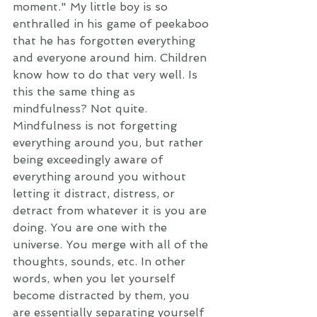
moment." My little boy is so 
enthralled in his game of peekaboo 
that he has forgotten everything 
and everyone around him. Children 
know how to do that very well. Is 
this the same thing as 
mindfulness? Not quite. 
Mindfulness is not forgetting 
everything around you, but rather 
being exceedingly aware of 
everything around you without 
letting it distract, distress, or 
detract from whatever it is you are 
doing. You are one with the 
universe. You merge with all of the 
thoughts, sounds, etc. In other 
words, when you let yourself 
become distracted by them, you 
are essentially separating yourself 