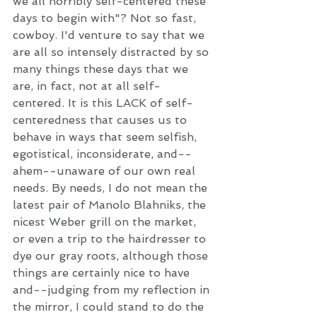
we all horribly self-centered these 
days to begin with"? Not so fast, 
cowboy. I'd venture to say that we 
are all so intensely distracted by so 
many things these days that we 
are, in fact, not at all self-
centered. It is this LACK of self-
centeredness that causes us to 
behave in ways that seem selfish, 
egotistical, inconsiderate, and--
ahem--unaware of our own real 
needs. By needs, I do not mean the 
latest pair of Manolo Blahniks, the 
nicest Weber grill on the market, 
or even a trip to the hairdresser to 
dye our gray roots, although those 
things are certainly nice to have 
and--judging from my reflection in 
the mirror, I could stand to do the 