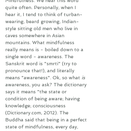
Mindfulness. We hear this word 
quite often. Personally, when I 
hear it, I tend to think of turban-
wearing, beard growing, Indian-
style sitting old men who live in 
caves somewhere in Asian 
mountains. What mindfulness 
really means is - boiled down to a 
single word - awareness. The 
Sanskrit word is "smrti" (try to 
pronounce that!), and literally 
means "awareness". Ok, so what 
is
awareness, you ask? The dictionary 
says it means "the state or 
condition of being aware; having 
knowledge; consciousness 
(Dictionary.com, 2012). The 
Buddha said that being in a perfect 
state of mindfulness, every day, 