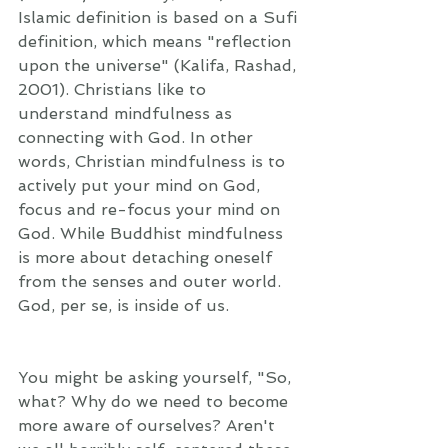
Islamic definition is based on a Sufi 
definition, which means "reflection 
upon the universe" (Kalifa, Rashad, 
2001). Christians like to 
understand mindfulness as 
connecting with God. In other 
words, Christian mindfulness is to 
actively put your mind on God, 
focus and re-focus your mind on 
God. While Buddhist mindfulness 
is more about detaching oneself 
from the senses and outer world. 
God, per se, is inside of us.  
You might be asking yourself, "So, 
what? Why do we need to become 
more aware of ourselves? Aren't 