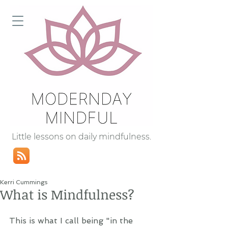
Little lessons on daily mindfulness.
Kerri Cummings
What is Mindfulness?
This is what I call being "in the 