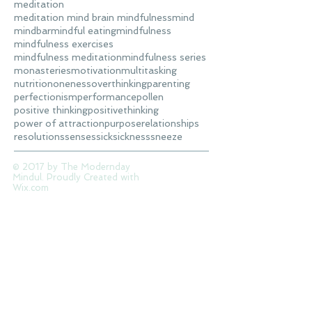
meditation
meditation mind brain mindfulness
mind
mindbar
mindful eating
mindfulness
mindfulness exercises
mindfulness meditation
mindfulness series
monasteries
motivation
multitasking
nutrition
oneness
overthinking
parenting
perfectionism
performance
pollen
positive thinking
positivethinking
power of attraction
purpose
relationships
resolutions
senses
sick
sickness
sneeze
© 2017 by The Modernday
Mindul. Proudly Created with
Wix.com