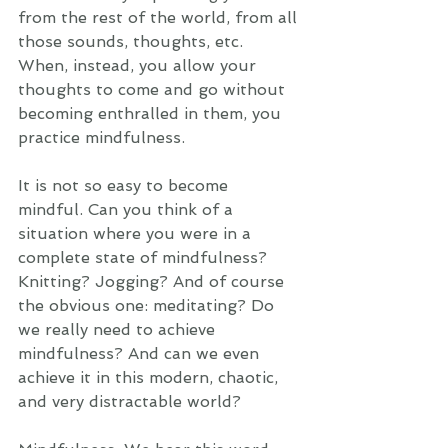
from the rest of the world, from all 
those sounds, thoughts, etc. 
When, instead, you allow your 
thoughts to come and go without 
becoming enthralled in them, you 
practice mindfulness.  
It is not so easy to become 
mindful. Can you think of a 
situation where you were in a 
complete state of mindfulness? 
Knitting? Jogging? And of course 
the obvious one: meditating? Do 
we really need to achieve 
mindfulness? And can we even 
achieve it in this modern, chaotic, 
and very distractable world? 