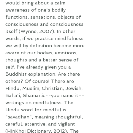
would bring about a calm 
awareness of one's bodily 
functions, sensations, objects of 
consciousness and consciousness 
itself (Wynne, 2007). In other 
words, if we practice mindfulness 
we will by definition become more 
aware of our bodies, emotions, 
thoughts and a better sense of 
self. I've already given you a 
Buddhist explanation. Are there 
others? Of course! There are 
Hindu, Muslim, Christian, Jewish, 
Baha'i, Shamanic--you name it--
writings on mindfulness. The 
Hindu word for mindful is 
"savadhan", meaning thoughtful, 
careful, attentive, and vigilant 
(HinKhoj Dictionary, 2012). The 