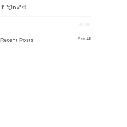
See All
Recent Posts