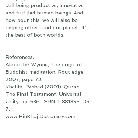
still being productive, innovative 
and fulfilled human beings. And 
how bout this: we will also be 
helping others and our planet! It’s 
the best of both worlds. 
References:  
Alexander Wynne, The origin of 
Buddhist meditation. Routledge, 
2007, page 73. 
Khalifa, Rashad (2001). Quran: 
The Final Testament. Universal 
Unity. pp. 536. ISBN 1-881893-05-
7. 
www.HinKhoj Dictionary.com   