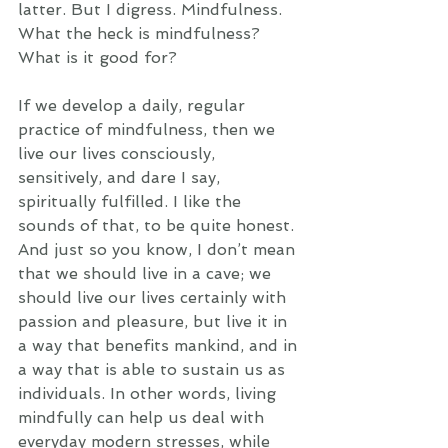
latter. But I digress. Mindfulness. 
What the heck is mindfulness? 
What is it good for? 
If we develop a daily, regular 
practice of mindfulness, then we 
live our lives consciously, 
sensitively, and dare I say, 
spiritually fulfilled. I like the 
sounds of that, to be quite honest. 
And just so you know, I don’t mean 
that we should live in a cave; we 
should live our lives certainly with 
passion and pleasure, but live it in 
a way that benefits mankind, and in 
a way that is able to sustain us as 
individuals. In other words, living 
mindfully can help us deal with 
everyday modern stresses, while 