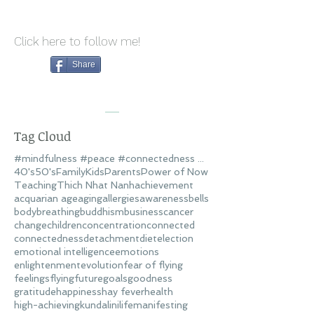
Click here to follow me!
Share
Tag Cloud
#mindfulness #peace #connectedness #love
40's
50's
Family
Kids
Parents
Power of Now
Teaching
Thich Nhat Nanh
achievement
acquarian age
aging
allergies
awareness
bells
body
breathing
buddhism
business
cancer
change
children
concentration
connected
connectedness
detachment
diet
election
emotional intelligence
emotions
enlightenment
evolution
fear of flying
feelings
flying
future
goals
goodness
gratitude
happiness
hay fever
health
high-achieving
kundalini
life
manifesting