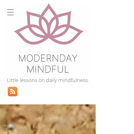
Little lessons on daily mindfulness.