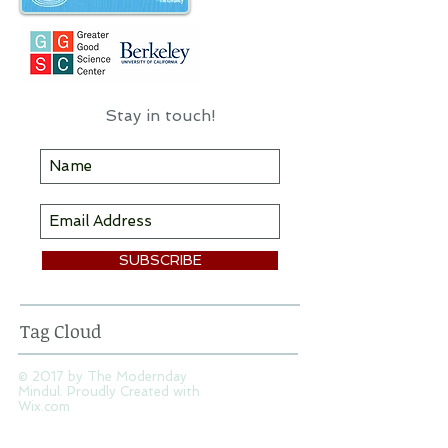
Stay in touch!
SUBSCRIBE
Tag Cloud
© 2017 by The Modernday
Mindul. Proudly Created with
Wix.com