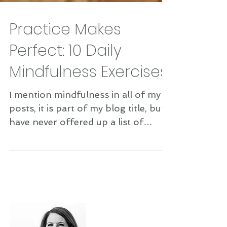
Practice Makes
Perfect: 10 Daily
Mindfulness Exercises
I mention mindfulness in all of my
posts, it is part of my blog title, but I
have never offered up a list of
simple, real exercises to...