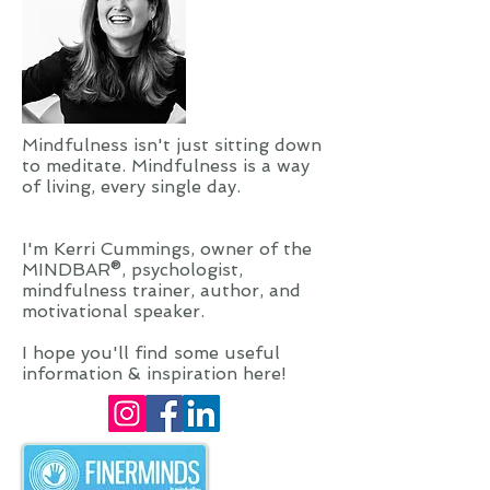
Mindfulness isn't just sitting down
to meditate. Mindfulness is a way
of living, every single day.
I'm Kerri Cummings, owner of the
MINDBAR®, psychologist,
mindfulness trainer, author, and
motivational speaker.
I hope you'll find some useful
information & inspiration here!