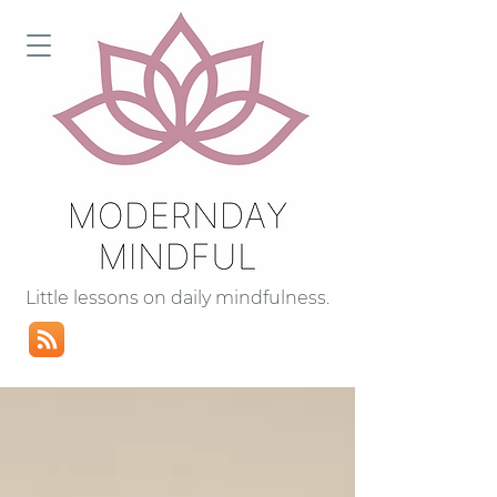
Little lessons on daily mindfulness.