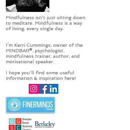
Mindfulness isn't just sitting down
to meditate. Mindfulness is a way
of living, every single day.
I'm Kerri Cummings, owner of the
MINDBAR®, psychologist,
mindfulness trainer, author, and
motivational speaker.
I hope you'll find some useful