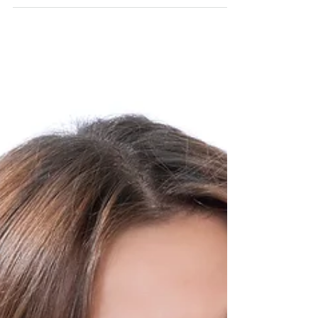
I’ve been through a lot of loss and
heartache lately. I don’t like to share
too much personal information on
these posts but for the sake...