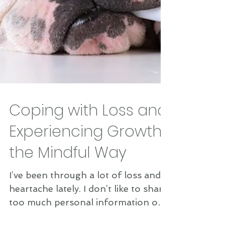
Coping with Loss and
Experiencing Growth
the Mindful Way