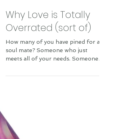
Why Love is Totally
Overrated (sort of)
How many of you have pined for a
soul mate? Someone who just
meets all of your needs. Someone
whom you love so deeply that you
feel...