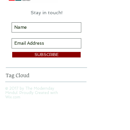
information & inspiration here!
Stay in touch!
SUBSCRIBE
Tag Cloud