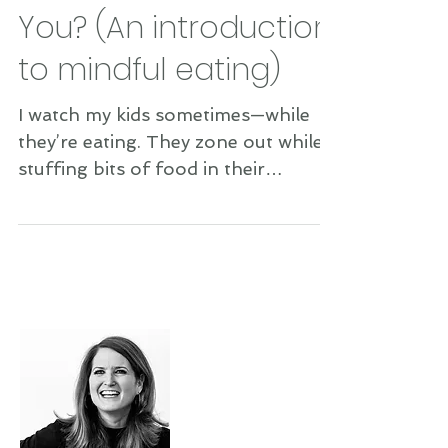
Mind Your Mouth, Will
You? (An introduction
to mindful eating)
I watch my kids sometimes—while
they’re eating. They zone out while
stuffing bits of food in their
precious mouths. They often talk
while...