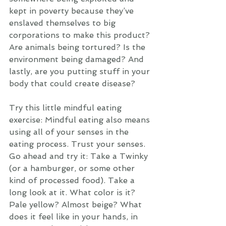
kept in poverty because they’ve 
enslaved themselves to big 
corporations to make this product? 
Are animals being tortured? Is the 
environment being damaged? And 
lastly, are you putting stuff in your 
body that could create disease? 
Try this little mindful eating 
exercise: Mindful eating also means 
using all of your senses in the 
eating process. Trust your senses. 
Go ahead and try it: Take a Twinky 
(or a hamburger, or some other 
kind of processed food). Take a 
long look at it. What color is it? 
Pale yellow? Almost beige? What 
does it feel like in your hands, in 