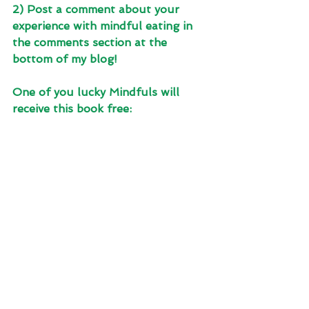
2) Post a comment about your 
experience with mindful eating in 
the comments section at the 
bottom of my blog! 
One of you lucky Mindfuls will 
receive this book free: