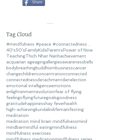
Share
Tag Cloud
#mindfulness #peace #connectedness #love
40's
50's
Family
Kids
Parents
Power of Now
Teaching
Thich Nhat Nanh
achievement
acquarian age
aging
allergies
awareness
bells
body
breathing
buddhism
business
cancer
change
children
concentration
connected
connectedness
detachment
diet
election
emotional intelligence
emotions
enlightenment
evolution
fear of flying
feelings
flying
future
goals
goodness
gratitude
happiness
hay fever
health
high-achieving
kundalini
life
manifesting
meditation
meditation mind brain mindfulness
mind
mindbar
mindful eating
mindfulness
mindfulness exercises
mindfulness meditation
mindfulness series