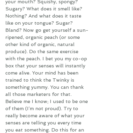
your mouth? Squishy, spongy? 
Sugary? What does it smell like? 
Nothing? And what does it taste 
like on your tongue? Sugar? 
Bland? Now go get yourself a sun-
ripened, organic peach (or some 
other kind of organic, natural 
produce). Do the same exercise 
with the peach. I bet you my co-op 
box that your senses will instantly 
come alive. Your mind has been 
trained to think the Twinky is 
something yummy. You can thank 
all those marketers for that. 
Believe me I know; I used to be one 
of them (I’m not proud). Try to 
really become aware of what your 
senses are telling you every time 
you eat something. Do this for an 