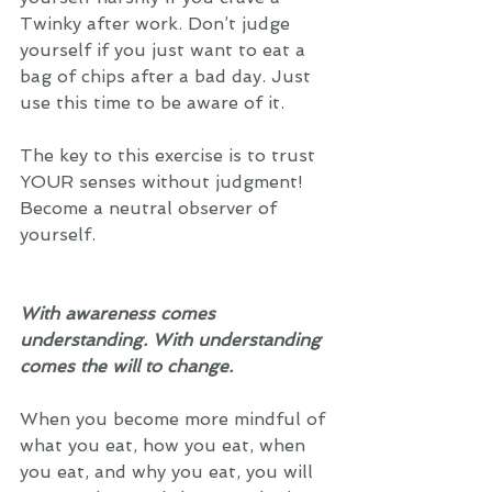
Twinky after work. Don’t judge 
yourself if you just want to eat a 
bag of chips after a bad day. Just 
use this time to be aware of it. 
The key to this exercise is to trust 
YOUR senses without judgment! 
Become a neutral observer of 
yourself. 
With awareness comes 
understanding. With understanding 
comes the will to change.
When you become more mindful of 
what you eat, how you eat, when 
you eat, and why you eat, you will 