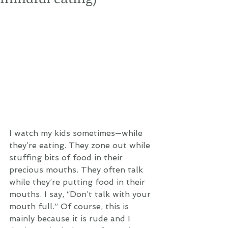
I watch my kids sometimes—while 
they’re eating. They zone out while 
stuffing bits of food in their 
precious mouths. They often talk 
while they’re putting food in their 
mouths. I say, “Don’t talk with your 
mouth full.” Of course, this is 
mainly because it is rude and I 