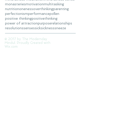
monasteries
motivation
multitasking
nutrition
oneness
overthinking
parenting
perfectionism
performance
pollen
positive thinking
positivethinking
power of attraction
purpose
relationships
resolutions
senses
sick
sickness
sneeze
© 2017 by The Modernday
Mindul. Proudly Created with
Wix.com