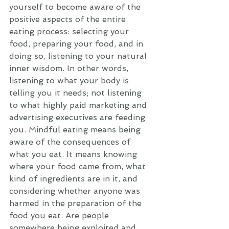
yourself to become aware of the 
positive aspects of the entire 
eating process: selecting your 
food, preparing your food, and in 
doing so, listening to your natural 
inner wisdom. In other words, 
listening to what your body is 
telling you it needs; not listening 
to what highly paid marketing and 
advertising executives are feeding 
you. Mindful eating means being 
aware of the consequences of 
what you eat. It means knowing 
where your food came from, what 
kind of ingredients are in it, and 
considering whether anyone was 
harmed in the preparation of the 
food you eat. Are people 
somewhere being exploited and 