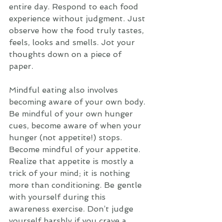
entire day. Respond to each food 
experience without judgment. Just 
observe how the food truly tastes, 
feels, looks and smells. Jot your 
thoughts down on a piece of 
paper. 
Mindful eating also involves 
becoming aware of your own body. 
Be mindful of your own hunger 
cues, become aware of when your 
hunger (not appetite!) stops. 
Become mindful of your appetite. 
Realize that appetite is mostly a 
trick of your mind; it is nothing 
more than conditioning. Be gentle 
with yourself during this 
awareness exercise. Don’t judge 
yourself harshly if you crave a 