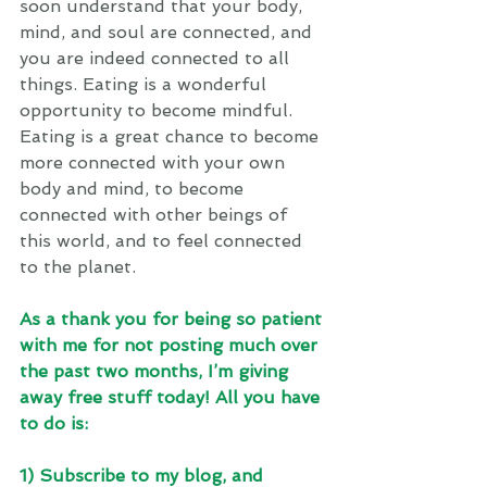
soon understand that your body, 
mind, and soul are connected, and 
you are indeed connected to all 
things. Eating is a wonderful 
opportunity to become mindful. 
Eating is a great chance to become 
more connected with your own 
body and mind, to become 
connected with other beings of 
this world, and to feel connected 
to the planet. 
As a thank you for being so patient 
with me for not posting much over 
the past two months, I’m giving 
away free stuff today! All you have 
to do is: 
1) Subscribe to my blog, and 