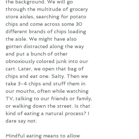
the background. We will go 
through the multitude of grocery 
store aisles, searching for potato 
chips and come across some 30 
different brands of chips loading 
the aisle. We might have also 
gotten distracted along the way 
and put a bunch of other 
obnoxiously colored junk into our 
cart. Later, we open that bag of 
chips and eat one. Salty. Then we 
take 3-4 chips and stuff them in 
our mouths, often while watching 
TV, talking to our friends or family, 
or walking down the street. Is that 
kind of eating a natural process? I 
dare say not. 
Mindful eating means to allow 