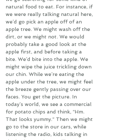
natural food to eat. For instance, if 
we were really talking natural here, 
we’d go pick an apple off of an 
apple tree. We might wash off the 
dirt, or we might not. We would 
probably take a good look at the 
apple first, and before taking a 
bite. We’d bite into the apple. We 
might wipe the juice trickling down 
our chin. While we’re eating the 
apple under the tree, we might feel 
the breeze gently passing over our 
faces. You get the picture. In 
today’s world, we see a commercial 
for potato chips and think, “Hm. 
That looks yummy.” Then we might 
go to the store in our cars, while 
listening the radio, kids talking in 