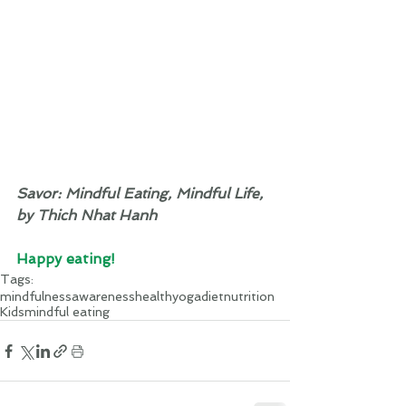
Savor: Mindful Eating, Mindful Life, 
by Thich Nhat Hanh
Happy eating! 
Tags:
mindfulness
awareness
health
yoga
diet
nutrition
Kids
mindful eating