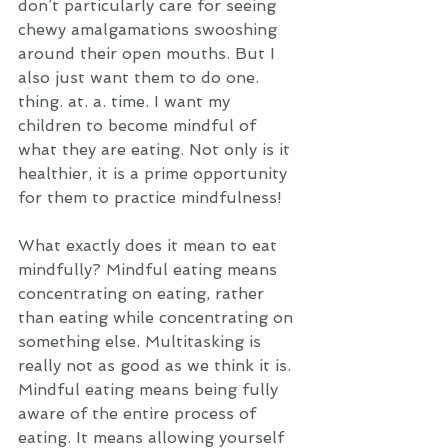
don’t particularly care for seeing 
chewy amalgamations swooshing 
around their open mouths. But I 
also just want them to do one. 
thing. at. a. time. I want my 
children to become mindful of 
what they are eating. Not only is it 
healthier, it is a prime opportunity 
for them to practice mindfulness! 
What exactly does it mean to eat 
mindfully? Mindful eating means 
concentrating on eating, rather 
than eating while concentrating on 
something else. Multitasking is 
really not as good as we think it is. 
Mindful eating means being fully 
aware of the entire process of 
eating. It means allowing yourself 