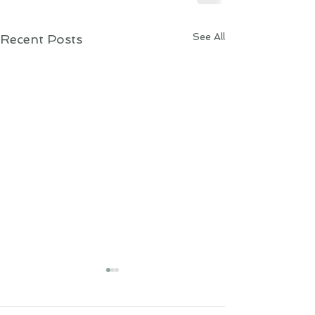
See All
Recent Posts