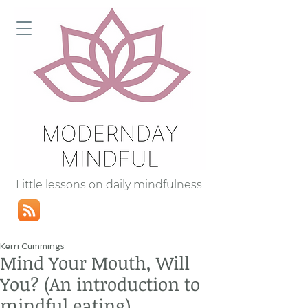
Little lessons on daily mindfulness.
Kerri Cummings
Mind Your Mouth, Will
You? (An introduction to
mindful eating)