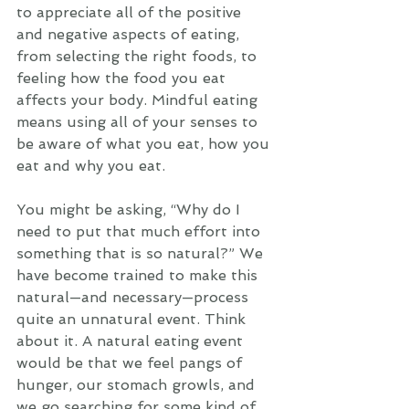
to appreciate all of the positive 
and negative aspects of eating, 
from selecting the right foods, to 
feeling how the food you eat 
affects your body. Mindful eating 
means using all of your senses to 
be aware of what you eat, how you 
eat and why you eat. 
You might be asking, “Why do I 
need to put that much effort into 
something that is so natural?” We 
have become trained to make this 
natural—and necessary—process 
quite an unnatural event. Think 
about it. A natural eating event 
would be that we feel pangs of 
hunger, our stomach growls, and 
we go searching for some kind of 