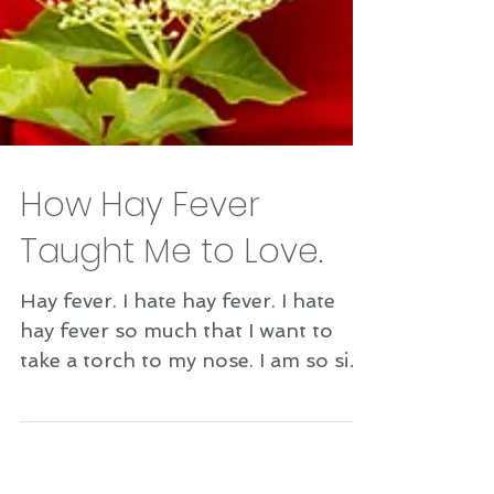
How Hay Fever
Taught Me to Love.
Hay fever. I hate hay fever. I hate
hay fever so much that I want to
take a torch to my nose. I am so sick
and tired of having to just...