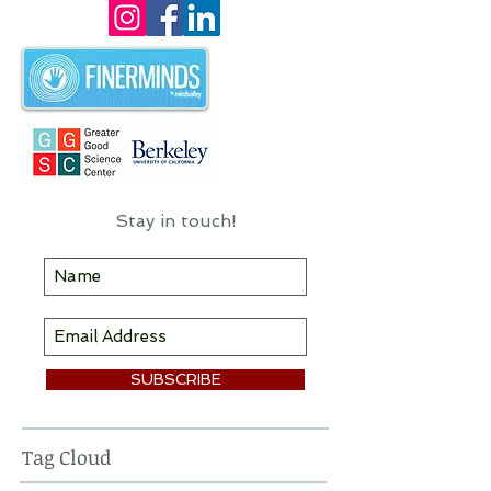
I hope you'll find some useful
information & inspiration here!
Stay in touch!
SUBSCRIBE