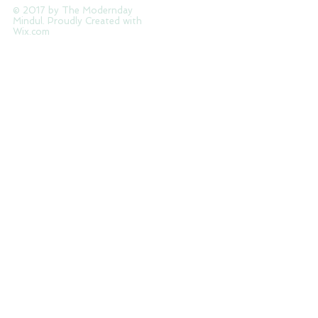
Tag Cloud
© 2017 by The Modernday
Mindul. Proudly Created with
Wix.com