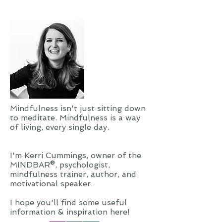
Mindfulness isn't just sitting down
to meditate. Mindfulness is a way
of living, every single day.
I'm Kerri Cummings, owner of the
MINDBAR®, psychologist,
mindfulness trainer, author, and
motivational speaker.