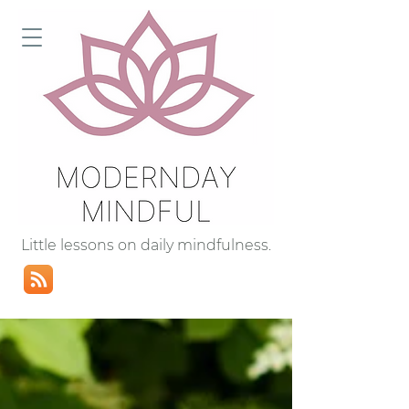
Little lessons on daily mindfulness.