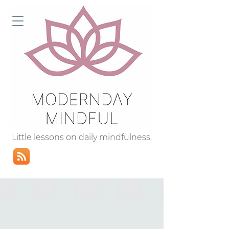
Little lessons on daily mindfulness.