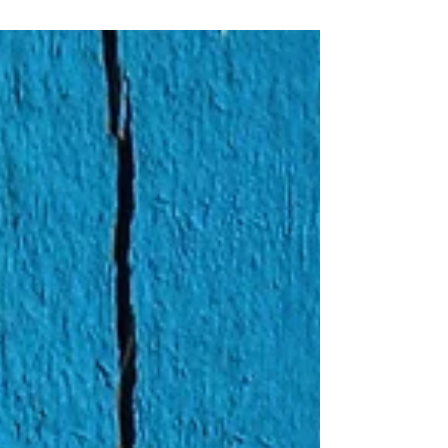
a daily basis. Do you feel seen?...