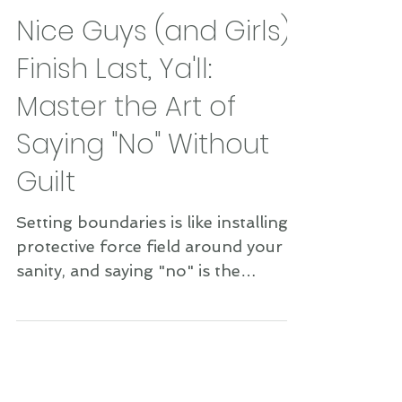
Nice Guys (and Girls)
Finish Last, Ya'll:
Master the Art of
Saying "No" Without
Guilt
Setting boundaries is like installing a
protective force field around your
sanity, and saying "no" is the
superpower that activates it....