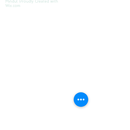
Tag Cloud
© 2017 by The Modernday
Mindul. Proudly Created with
Wix.com