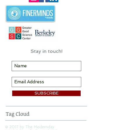
I hope you'll find some useful
information & inspiration here!
Stay in touch!
SUBSCRIBE