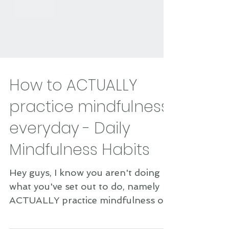
How to ACTUALLY
practice mindfulness
everyday - Daily
Mindfulness Habits
Hey guys, I know you aren't doing
what you've set out to do, namely
ACTUALLY practice mindfulness on