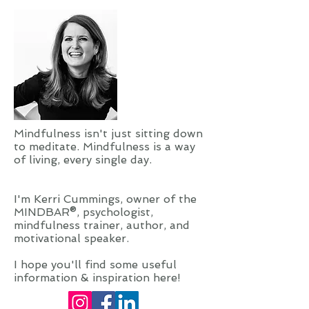
Mindfulness isn't just sitting down
to meditate. Mindfulness is a way
of living, every single day.
I'm Kerri Cummings, owner of the
MINDBAR®, psychologist,
mindfulness trainer, author, and
motivational speaker.