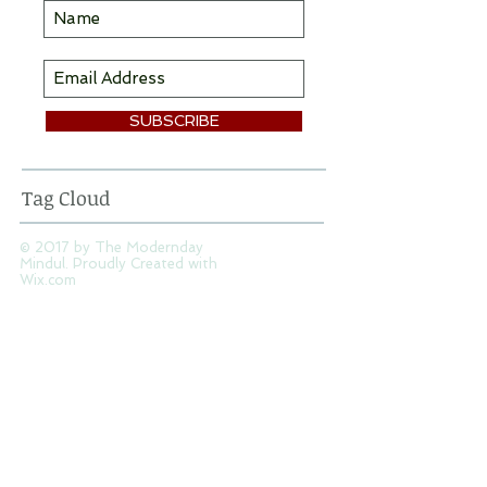
SUBSCRIBE
Tag Cloud
© 2017 by The Modernday
Mindul. Proudly Created with
Wix.com