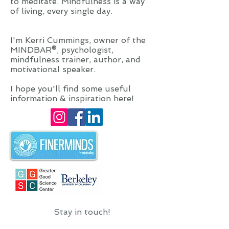
to meditate. Mindfulness is a way
of living, every single day.
I'm Kerri Cummings, owner of the
MINDBAR®, psychologist,
mindfulness trainer, author, and
motivational speaker.
I hope you'll find some useful
information & inspiration here!
Stay in touch!