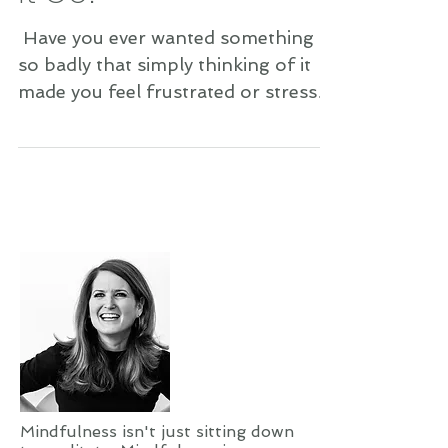
​​ Have you ever wanted something
so badly that simply thinking of it
made you feel frustrated or stressed
out? Have you ever longed for
something so much that it gave you
a stomachache? Did you wind up
getting what you wanted? I’m willing
to bet you didn’t. You either gave up
on getting it, or you eventually
forgot or simply moved on. Am I
right? Well, I’m here to tell you that
it most likely wasn’t meant to be.
When your desires are coming from
your soul—your heart center—t
Mindfulness isn't just sitting down