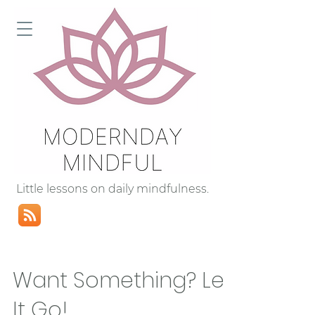
Little lessons on daily mindfulness.
Want Something? Let
It Go!