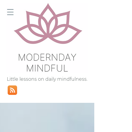
Little lessons on daily mindfulness.