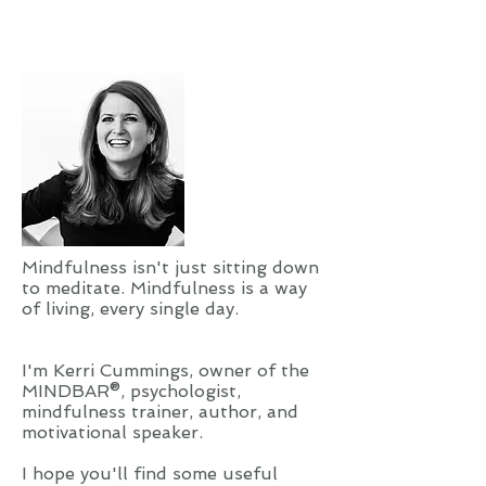
magazines inside. If one came,...
Mindfulness isn't just sitting down
to meditate. Mindfulness is a way
of living, every single day.
I'm Kerri Cummings, owner of the
MINDBAR®, psychologist,