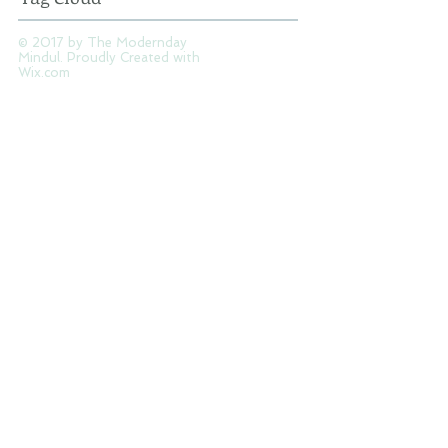
Tag Cloud
© 2017 by The Modernday
Mindul. Proudly Created with
Wix.com