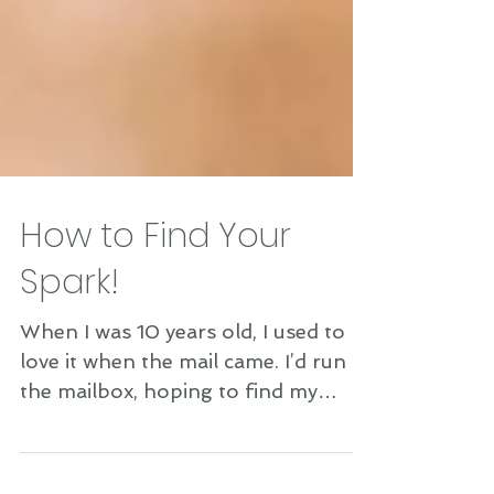
How to Find Your
Spark!
When I was 10 years old, I used to
love it when the mail came. I’d run to
the mailbox, hoping to find my