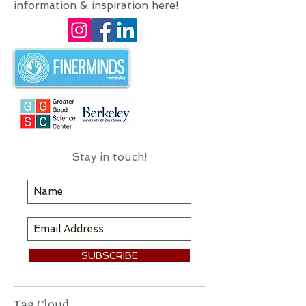
mindfulness trainer, author, and
motivational speaker.
I hope you'll find some useful
information & inspiration here!
Stay in touch!
SUBSCRIBE