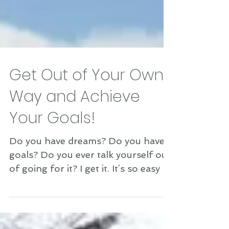
Get Out of Your Own
Way and Achieve
Your Goals!
Do you have dreams? Do you have
goals? Do you ever talk yourself out
of going for it? I get it. It’s so easy to
think up all kinds of...