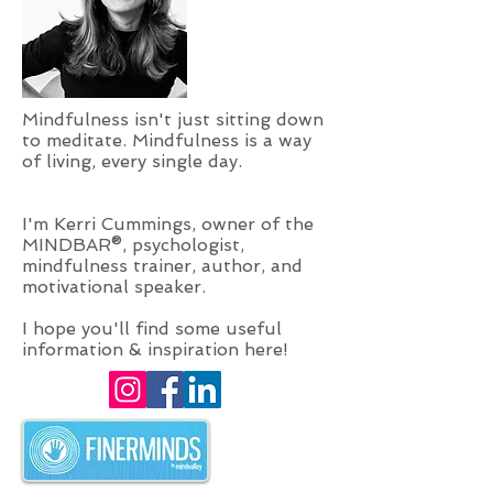
Mindfulness isn't just sitting down
to meditate. Mindfulness is a way
of living, every single day.
I'm Kerri Cummings, owner of the
MINDBAR®, psychologist,
mindfulness trainer, author, and
motivational speaker.
I hope you'll find some useful
information & inspiration here!