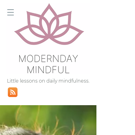
Little lessons on daily mindfulness.