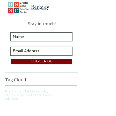
Stay in touch!
SUBSCRIBE
Tag Cloud
© 2017 by The Modernday
Mindul. Proudly Created with
Wix.com