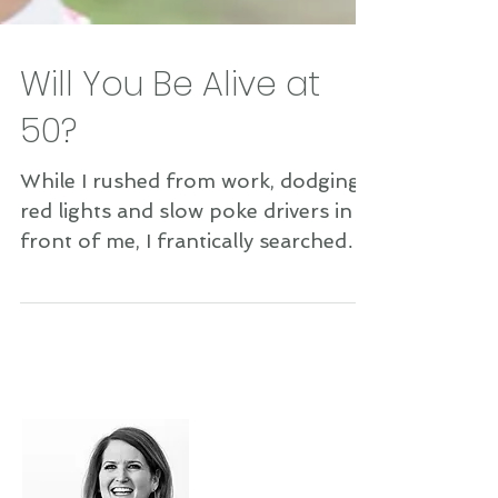
Will You Be Alive at
50?
While I rushed from work, dodging
red lights and slow poke drivers in
front of me, I frantically searched
for a parking spot while...