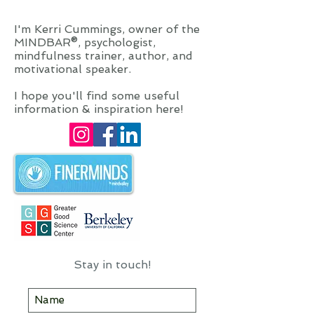
to meditate. Mindfulness is a way
of living, every single day.
I'm Kerri Cummings, owner of the
MINDBAR®, psychologist,
mindfulness trainer, author, and
motivational speaker.
I hope you'll find some useful
information & inspiration here!
Stay in touch!