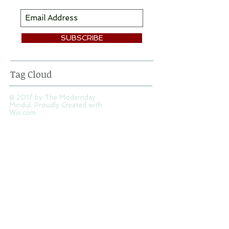
SUBSCRIBE
Tag Cloud
© 2017 by The Modernday
Mindul. Proudly Created with
Wix.com