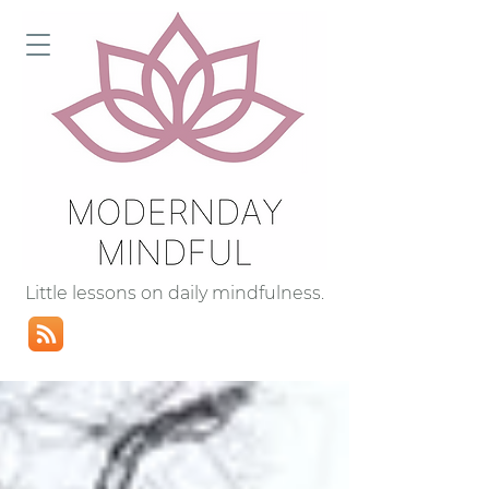
Little lessons on daily mindfulness.