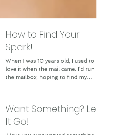
How to Find Your
Spark!
When I was 10 years old, I used to
love it when the mail came. I’d run to
the mailbox, hoping to find my
magazines inside. If one came,...
Want Something? Let