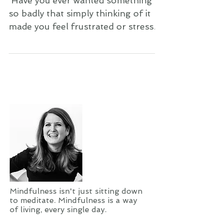
It Go!
​​ Have you ever wanted something
so badly that simply thinking of it
made you feel frustrated or stressed
out? Have you ever longed for
something so much that it gave you
a stomachache? Did you wind up
getting what you wanted? I’m willing
to bet you didn’t. You either gave up
on getting it, or you eventually
forgot or simply moved on. Am I
right? Well, I’m here to tell you that
it most likely wasn’t meant to be.
When your desires are coming from
your soul—your heart center—t
Mindfulness isn't just sitting down