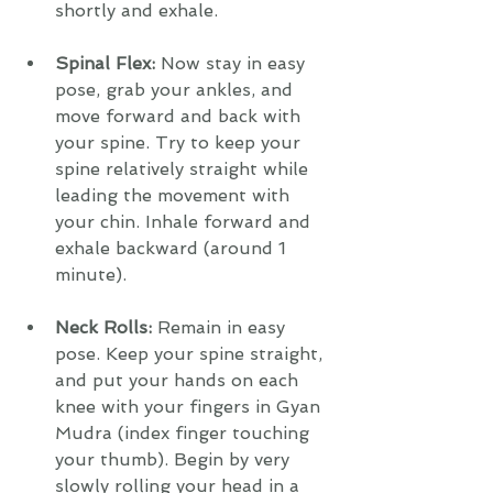
shortly and exhale.
Spinal Flex: 
Now stay in easy 
pose, grab your ankles, and 
move forward and back with 
your spine. Try to keep your 
spine relatively straight while 
leading the movement with 
your chin. Inhale forward and 
exhale backward (around 1 
minute).
Neck Rolls:
 Remain in easy 
pose. Keep your spine straight, 
and put your hands on each 
knee with your fingers in Gyan 
Mudra (index finger touching 
your thumb). Begin by very 
slowly rolling your head in a 