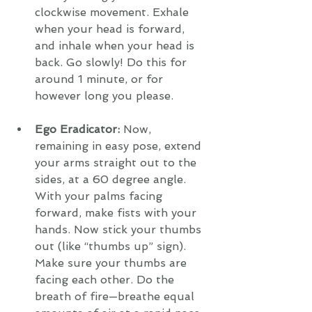
clockwise movement. Exhale 
when your head is forward, 
and inhale when your head is 
back. Go slowly! Do this for 
around 1 minute, or for 
however long you please.
Ego Eradicator:
 Now, 
remaining in easy pose, extend 
your arms straight out to the 
sides, at a 60 degree angle. 
With your palms facing 
forward, make fists with your 
hands. Now stick your thumbs 
out (like “thumbs up” sign). 
Make sure your thumbs are 
facing each other. Do the 
breath of fire—breathe equal 