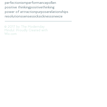
perfectionism
performance
pollen
positive thinking
positivethinking
power of attraction
purpose
relationships
resolutions
senses
sick
sickness
sneeze
© 2017 by The Modernday
Mindul. Proudly Created with
Wix.com