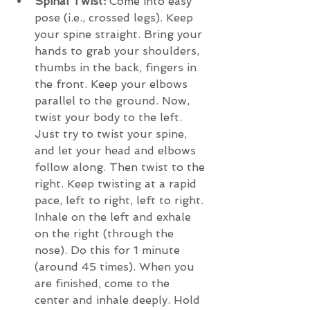
Spinal Twist:
 Come into easy 
pose (i.e., crossed legs). Keep 
your spine straight. Bring your 
hands to grab your shoulders, 
thumbs in the back, fingers in 
the front. Keep your elbows 
parallel to the ground. Now, 
twist your body to the left. 
Just try to twist your spine, 
and let your head and elbows 
follow along. Then twist to the 
right. Keep twisting at a rapid 
pace, left to right, left to right. 
Inhale on the left and exhale 
on the right (through the 
nose). Do this for 1 minute 
(around 45 times). When you 
are finished, come to the 
center and inhale deeply. Hold 