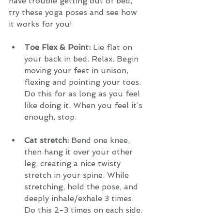
have trouble getting out of bed, 
try these yoga poses and see how 
it works for you!
Toe Flex & Point: 
Lie flat on 
your back in bed. Relax. Begin 
moving your feet in unison, 
flexing and pointing your toes. 
Do this for as long as you feel 
like doing it. When you feel it’s 
enough, stop. 
Cat stretch: 
Bend one knee, 
then hang it over your other 
leg, creating a nice twisty 
stretch in your spine. While 
stretching, hold the pose, and 
deeply inhale/exhale 3 times. 
Do this 2-3 times on each side. 