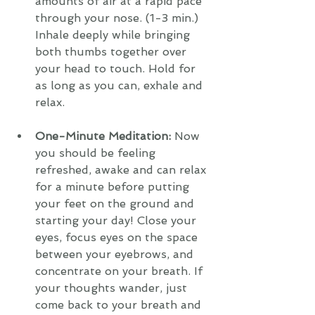
amounts of air at a rapid pace 
through your nose. (1-3 min.) 
Inhale deeply while bringing 
both thumbs together over 
your head to touch. Hold for 
as long as you can, exhale and 
relax.
One-Minute Meditation:
 Now 
you should be feeling 
refreshed, awake and can relax 
for a minute before putting 
your feet on the ground and 
starting your day! Close your 
eyes, focus eyes on the space 
between your eyebrows, and 
concentrate on your breath. If 
your thoughts wander, just 
come back to your breath and 