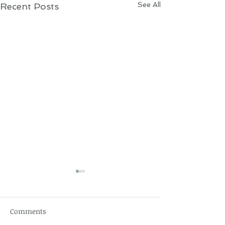
See All
Recent Posts
Comments