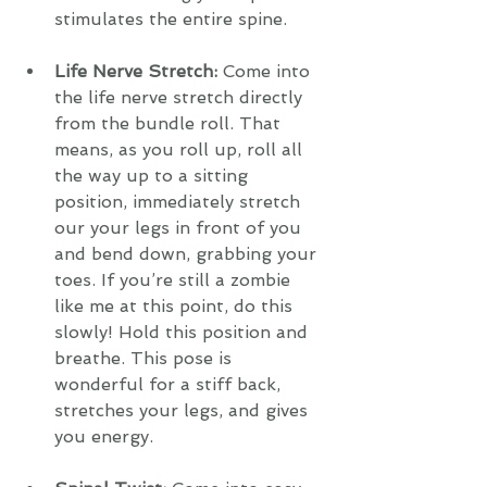
stimulates the entire spine.
Life Nerve Stretch: 
Come into 
the life nerve stretch directly 
from the bundle roll. That 
means, as you roll up, roll all 
the way up to a sitting 
position, immediately stretch 
our your legs in front of you 
and bend down, grabbing your 
toes. If you’re still a zombie 
like me at this point, do this 
slowly! Hold this position and 
breathe. This pose is 
wonderful for a stiff back, 
stretches your legs, and gives 
you energy. 