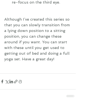
re-focus on the third eye. 
Although I’ve created this series so 
that you can slowly transition from 
a lying down position to a sitting 
position, you can change these 
around if you want. You can start 
with these until you get used to 
getting out of bed and doing a full 
yoga set. Have a great day!