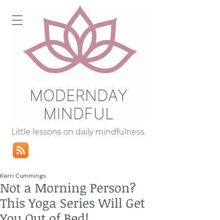
Little lessons on daily mindfulness.
Kerri Cummings
Not a Morning Person?
This Yoga Series Will Get
You Out of Bed!