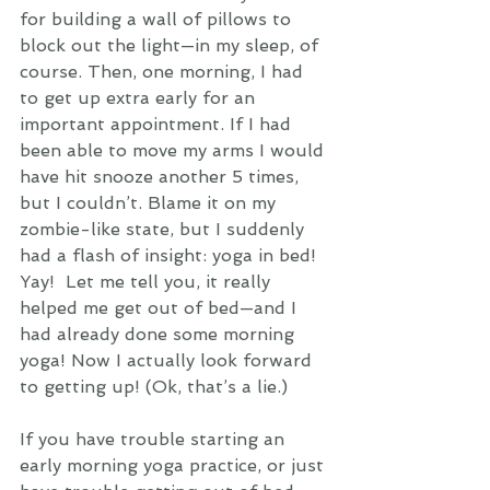
for building a wall of pillows to 
block out the light—in my sleep, of 
course. Then, one morning, I had 
to get up extra early for an 
important appointment. If I had 
been able to move my arms I would 
have hit snooze another 5 times, 
but I couldn’t. Blame it on my 
zombie-like state, but I suddenly 
had a flash of insight: yoga in bed! 
Yay!  Let me tell you, it really 
helped me get out of bed—and I 
had already done some morning 
yoga! Now I actually look forward 
to getting up! (Ok, that’s a lie.)
If you have trouble starting an 
early morning yoga practice, or just 