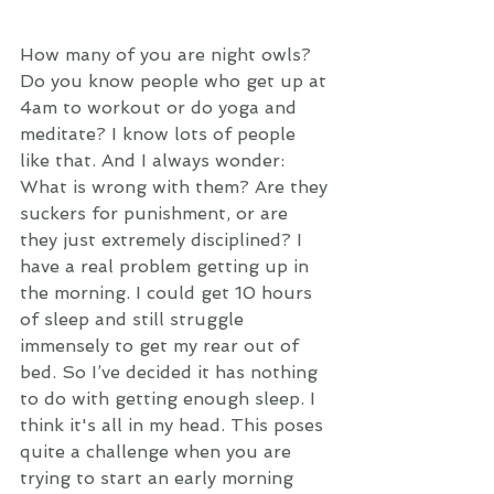
How many of you are night owls? 
Do you know people who get up at 
4am to workout or do yoga and 
meditate? I know lots of people 
like that. And I always wonder: 
What is wrong with them? Are they 
suckers for punishment, or are 
they just extremely disciplined? I 
have a real problem getting up in 
the morning. I could get 10 hours 
of sleep and still struggle 
immensely to get my rear out of 
bed. So I’ve decided it has nothing 
to do with getting enough sleep. I 
think it's all in my head. This poses 
quite a challenge when you are 
trying to start an early morning 