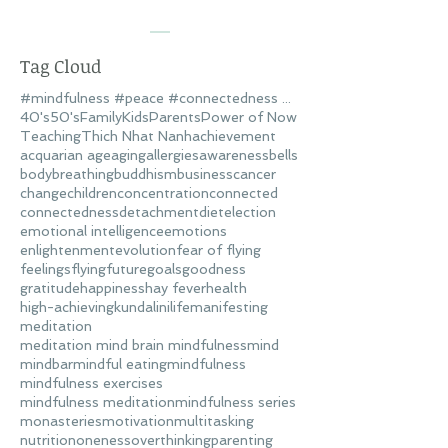
Tag Cloud
#mindfulness #peace #connectedness #love
40's
50's
Family
Kids
Parents
Power of Now
Teaching
Thich Nhat Nanh
achievement
acquarian age
aging
allergies
awareness
bells
body
breathing
buddhism
business
cancer
change
children
concentration
connected
connectedness
detachment
diet
election
emotional intelligence
emotions
enlightenment
evolution
fear of flying
feelings
flying
future
goals
goodness
gratitude
happiness
hay fever
health
high-achieving
kundalini
life
manifesting
meditation
meditation mind brain mindfulness
mind
mindbar
mindful eating
mindfulness
mindfulness exercises
mindfulness meditation
mindfulness series
monasteries
motivation
multitasking
nutrition
oneness
overthinking
parenting