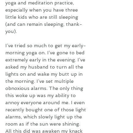
yoga and meditation practice, 
especially when you have three 
little kids who are still sleeping 
(and can remain sleeping, thank-
you).
I’ve tried so much to get my early-
morning yoga on. I’ve gone to bed 
extremely early in the evening. I’ve 
asked my husband to turn all the 
lights on and wake my butt up in 
the morning. I’ve set multiple 
obnoxious alarms. The only thing 
this woke up was my ability to 
annoy everyone around me. I even 
recently bought one of those light 
alarms, which slowly light up the 
room as if the sun were shining.  
All this did was awaken my knack 