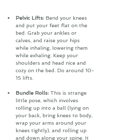
Pelvic Lifts: 
Bend your knees 
and put your feet flat on the 
bed. Grab your ankles or 
calves, and raise your hips 
while inhaling, lowering them 
while exhaling. Keep your 
shoulders and head nice and 
cozy on the bed. Do around 10-
15 lifts.
Bundle Rolls: 
This is strange 
little pose, which involves 
rolling up into a ball (lying on 
your back, bring knees to body, 
wrap your arms around your 
knees tightly), and rolling up 
and down along your spine. It 