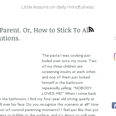
Little lessons on daily mindfulness.
arent. Or, How to Stick To All
utions.
C
The pasta I was cooking just 
boiled over onto my stove. Two 
of my three children are 
screaming insults at each other, 
and one of them just locked 
himself in the bathroom 
repeatedly yelling, “NOBODY 
LOVES ME!” When I come back 
 the bathroom, I find my four-year old sitting quietly at 
l over his face. Do you recognize this scenario at all? How 
t-of-control parenting moments? I feel just like that pot 
ts to bubble to the surface, and it’s about to spill over 