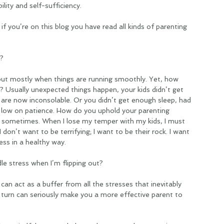
lity and self-sufficiency. 
if you’re on this blog you have read all kinds of parenting 
? 
but mostly when things are running smoothly. Yet, how 
 Usually unexpected things happen, your kids didn’t get 
are now inconsolable. Or you didn’t get enough sleep, had 
g low on patience. How do you uphold your parenting 
rd sometimes. When I lose my temper with my kids, I must 
I don’t want to be terrifying; I want to be their rock. I want 
ss in a healthy way. 
e stress when I’m flipping out? 
can act as a buffer from all the stresses that inevitably 
 turn can seriously make you a more effective parent to 