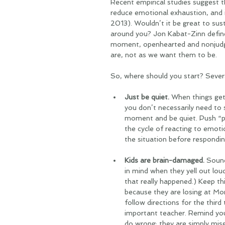
Recent empirical studies suggest t
reduce emotional exhaustion, and in
2013). Wouldn’t it be great to susta
around you? Jon Kabat-Zinn defin
moment, openhearted and nonjudgme
are, not as we want them to be. 
So, where should you start? Severa
Just be quiet.
 When things get 
you don’t necessarily need to 
moment and be quiet. Push “pa
the cycle of reacting to emoti
the situation before respondin
Kids are brain-damaged. 
Sound 
in mind when they yell out lou
that really happened.) Keep t
because they are losing at Mon
follow directions for the thir
important teacher. Remind your
do wrong; they are simply misg