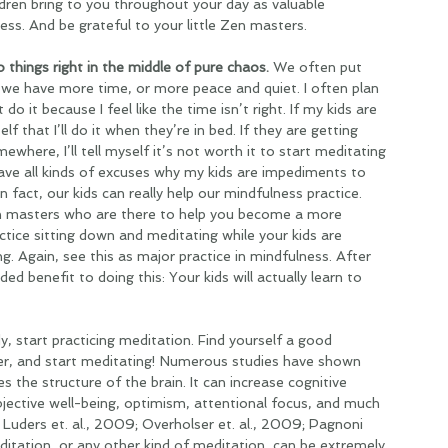
dren bring to you throughout your day as valuable 
ss. And be grateful to your little Zen masters.
 things right in the middle of pure chaos. 
We often put 
il we have more time, or more peace and quiet. I often plan 
do it because I feel like the time isn’t right. If my kids are 
lf that I’ll do it when they’re in bed. If they are getting 
ere, I’ll tell myself it’s not worth it to start meditating 
have all kinds of excuses why my kids are impediments to 
n fact, our kids can really help our mindfulness practice. 
en masters who are there to help you become a more 
tice sitting down and meditating while your kids are 
ng. Again, see this as major practice in mindfulness. After 
 added benefit to doing this: Your kids will actually learn to 
dy, start practicing meditation. Find yourself a good 
r, and start meditating! Numerous studies have shown 
es the structure of the brain. It can increase cognitive 
ubjective well-being, optimism, attentional focus, and much 
Luders et. al., 2009; Overholser et. al., 2009; Pagnoni  
ditation, or any other kind of meditation, can be extremely 