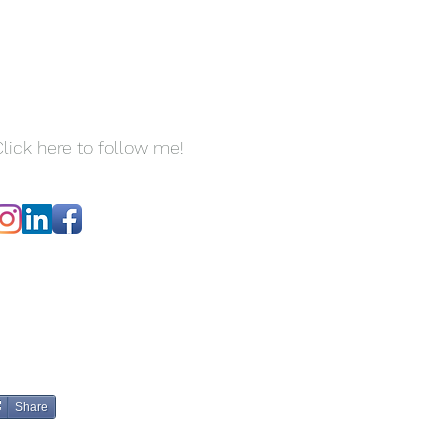
lick here to follow me!
Share