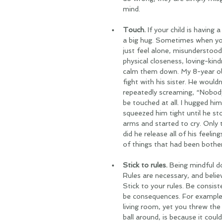
mind.
Touch.
 If your child is having
a big hug. Sometimes when your
just feel alone, misunderstood
physical closeness, loving-kin
calm them down. My 8-year old
fight with his sister. He would
repeatedly screaming, “Nobody 
be touched at all. I hugged hi
squeezed him tight until he st
arms and started to cry. Only 
did he release all of his feeli
of things that had been bothe
Stick to rules.
 Being mindful d
Rules are necessary, and belie
Stick to your rules. Be consist
be consequences. For example,
living room, yet you threw the
ball around, is because it coul