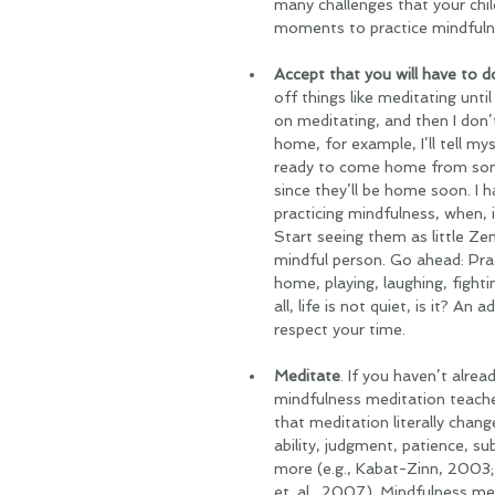
many challenges that your chil
moments to practice mindfulne
Accept that you will have to do
off things like meditating unt
on meditating, and then I don’t 
home, for example, I’ll tell myse
ready to come home from somewh
since they’ll be home soon. I 
practicing mindfulness, when, i
Start seeing them as little Z
mindful person. Go ahead: Prac
home, playing, laughing, fighti
all, life is not quiet, is it? An
respect your time.
Meditate
. If you haven’t alrea
mindfulness meditation teache
that meditation literally chang
ability, judgment, patience, s
more (e.g., Kabat-Zinn, 2003; 
et. al., 2007). Mindfulness me