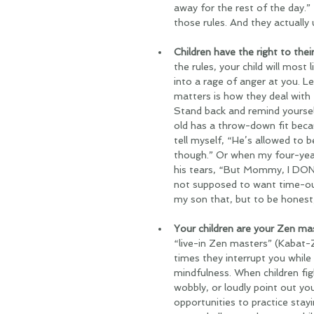
away for the rest of the day.”
those rules. And they actually
Children have the right to their
the rules, your child will most 
into a rage of anger at you. Let
matters is how they deal with
Stand back and remind yoursel
old has a throw-down fit becau
tell myself, “He’s allowed to b
though.” Or when my four-year
his tears, “But Mommy, I DON
not supposed to want time-out
my son that, but to be honest,
Your children are your Zen mas
“live-in Zen masters” (Kabat-Z
times they interrupt you while 
mindfulness. When children figh
wobbly, or loudly point out yo
opportunities to practice stayi