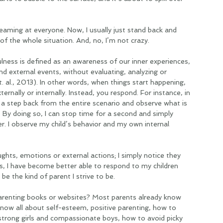
reaming at everyone. Now, I usually just stand back and 
 of the whole situation. And, no, I’m not crazy.   
ulness is defined as an awareness of our inner experiences, 
d external events, without evaluating, analyzing or 
. al., 2013). In other words, when things start happening, 
ernally or internally. Instead, you respond. For instance, in 
e a step back from the entire scenario and observe what is 
By doing so, I can stop time for a second and simply 
r. I observe my child’s behavior and my own internal 
ghts, emotions or external actions; I simply notice they 
ss, I have become better able to respond to my children 
 be the kind of parent I strive to be. 
renting books or websites? Most parents already know 
now all about self-esteem, positive parenting, how to 
e strong girls and compassionate boys, how to avoid picky 