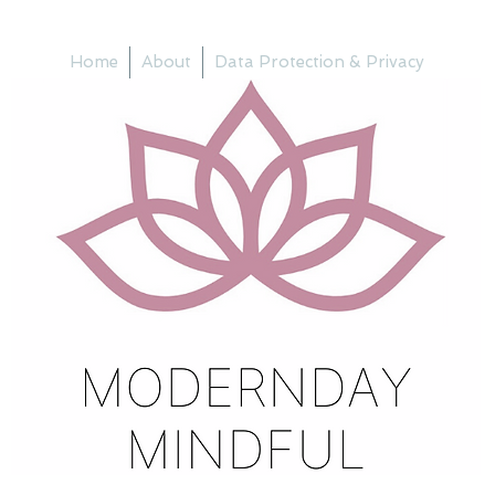
Home
About
Data Protection & Privacy