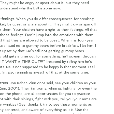
 They might be angry or upset about it, but they need 
 understand why the ball is gone now.
 feelings. 
When you do offer consequences for breaking 
likely be upset or angry about it. They might cry or spin off 
 them. Your children have a right to their feelings. All that 
 those feelings. Don’t jump into the emotions with them. 
f that they are allowed to be upset. When my four-year 
se I said no to gummy bears before breakfast, I let him. I 
e upset by that. He’s still not getting gummy bears 
 old gets a time out for something, he'll scream through 
’T WANT A TIME OUT!!!” I respond by telling him he’s 
s. He is not supposed to be happy in that moment. I tell 
 I'm also reminding myself  of that at the same time. 
ters. 
Jon Kabat-Zinn once said, see your children as your 
inn, 2001). Their tantrums, whining, fighting, or even the 
on the phone, are all opportunities for you to practice 
t with their siblings, fight with you, tell you your arms are 
ur wrinkles (Gee, thanks.), try to see these moments as 
ng centered, and aware of everything as it is. Use the 