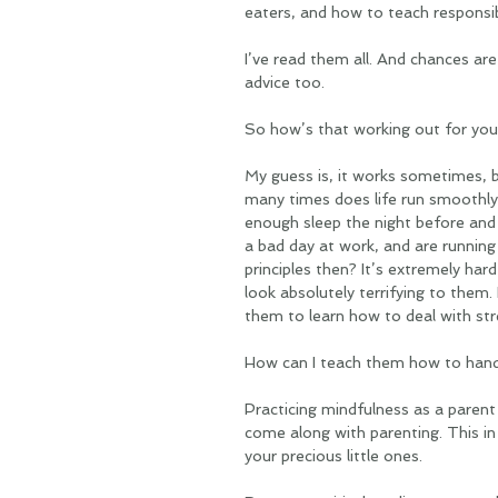
eaters, and how to teach responsibi
I’ve read them all. And chances are 
advice too. 
So how’s that working out for you
My guess is, it works sometimes, 
many times does life run smoothly?
enough sleep the night before and 
a bad day at work, and are runnin
principles then? It’s extremely ha
look absolutely terrifying to them. 
them to learn how to deal with stre
How can I teach them how to handl
Practicing mindfulness as a parent 
come along with parenting. This in
your precious little ones. 