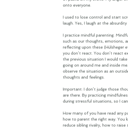
onto everyone.   
I used to lose control and start sc
laugh. Yes, I laugh at the absurdity
I practice mindful parenting. Mindf
such as our thoughts, emotions, an
reflecting upon these (Hülsheger et
you don’t react. You don’t react ext
the previous situation I would tak
going on around me and inside me. 
observe the situation as an outside
thoughts and feelings. 
Important: I don’t judge those thou
are there. By practicing mindfulne
during stressful situations, so I can
How many of you have read any pa
how to parent the right way. You k
reduce sibling rivalry, how to rais