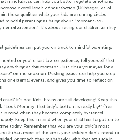
hat mindfulness can help you better regulate emotions, 
crease overall levels of satisfaction (Hülsheger, et. al. 
in these qualities while your kids are running circles 
ed mindful parenting as being about “moment-to-
ntal attention”. It’s about seeing our children as they 
l guidelines can put you on track to mindful parenting:
heated or you’re just low on patience, tell yourself that 
say anything at this moment. Just close your eyes for a 
use” on the situation. Pushing pause can help you stop 
ons or external events, and gives you time to reflect on 
g.
cruel? It’s not. Kids’ brains are still developing! Keep this 
d, “Look Mommy, that lady’s bottom is really big!” (Yes, 
his in mind when they become completely hysterical 
opoly. Keep this in mind when your child has forgotten to 
d time today. Remember that you are your child’s most 
self that, most of the time, your children don’t intend to 
uided. Approach their misbehavior with that attitude in 