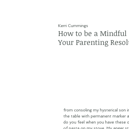
Kerri Cummings
How to be a Mindful P
Your Parenting Resol
from consoling my hysterical son in
the table with permanent marker al
do you feel when you have these ou
of pasta on my stove. My anger star