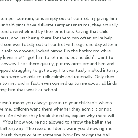
 a temper tantrum, or is simply out of control, try giving him 
 half-pints have full-size temper tantrums, they actually 
 and overwhelmed by their emotions. Giving that child 
dness, and just being there for them can often solve help 
 son was totally out of control with rage one day after a 
n’t talk to anyone, locked himself in the bathroom while 
loves me!” I got him to let me in, but he didn’t want to 
m anyway. I sat there quietly, put my arms around him and 
opped struggling to get away. He eventually melted into my 
then were we able to talk calmly and rationally. Only then 
ngs to me, and in fact, even opened up to me about all kinds 
ring him that week at school.
oesn’t mean you always give in to your children’s whims. 
ve me, children want them whether they admit it or not. 
ent. And when they break the rules, explain why there will 
 “You know you’re not allowed to throw the ball in the 
 ball anyway. The reasone I don't want you throwing the 
d break things or hurt someone. Now I’m taking the ball 