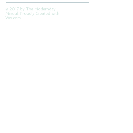
© 2017 by The Modernday
Mindul. Proudly Created with
Wix.com