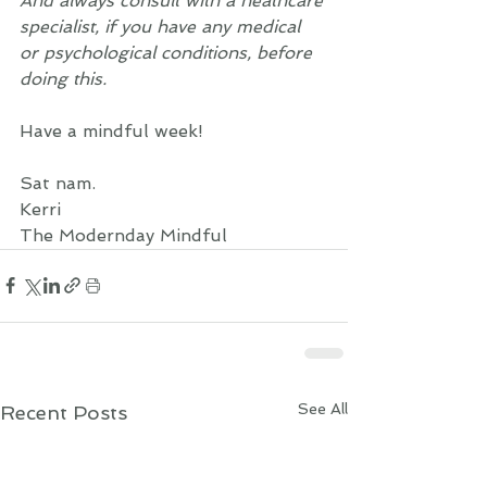
And always consult with a heathcare 
specialist, if you have any medical 
or psychological conditions, before 
doing this. 
Have a mindful week!  
Sat nam. 
Kerri 
The Modernday Mindful
See All
Recent Posts