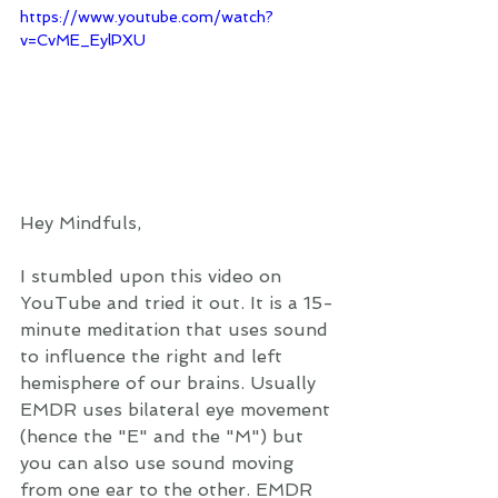
https://www.youtube.com/watch?
v=CvME_EylPXU
Hey Mindfuls, 
I stumbled upon this video on 
YouTube and tried it out. It is a 15-
minute meditation that uses sound 
to influence the right and left 
hemisphere of our brains. Usually 
EMDR uses bilateral eye movement 
(hence the "E" and the "M") but 
you can also use sound moving 
from one ear to the other. EMDR 