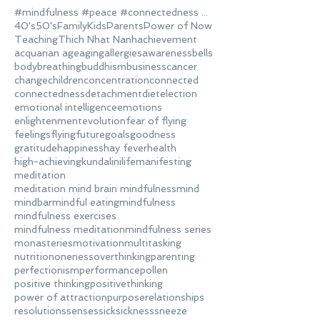
#mindfulness #peace #connectedness #love
40's
50's
Family
Kids
Parents
Power of Now
Teaching
Thich Nhat Nanh
achievement
acquarian age
aging
allergies
awareness
bells
body
breathing
buddhism
business
cancer
change
children
concentration
connected
connectedness
detachment
diet
election
emotional intelligence
emotions
enlightenment
evolution
fear of flying
feelings
flying
future
goals
goodness
gratitude
happiness
hay fever
health
high-achieving
kundalini
life
manifesting
meditation
meditation mind brain mindfulness
mind
mindbar
mindful eating
mindfulness
mindfulness exercises
mindfulness meditation
mindfulness series
monasteries
motivation
multitasking
nutrition
oneness
overthinking
parenting
perfectionism
performance
pollen
positive thinking
positivethinking
power of attraction
purpose
relationships
resolutions
senses
sick
sickness
sneeze