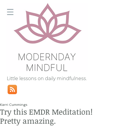
Little lessons on daily mindfulness.
Kerri Cummings
Try this EMDR Meditation!
Pretty amazing.