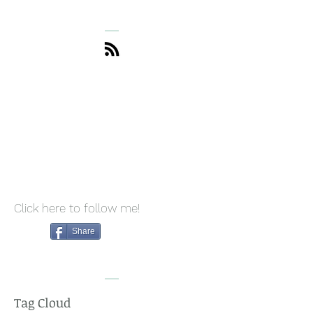
the Art of Saying "No"
Drives Me Bonk
Without Guilt
What I Do to St
Click here to follow me!
Share
Tag Cloud