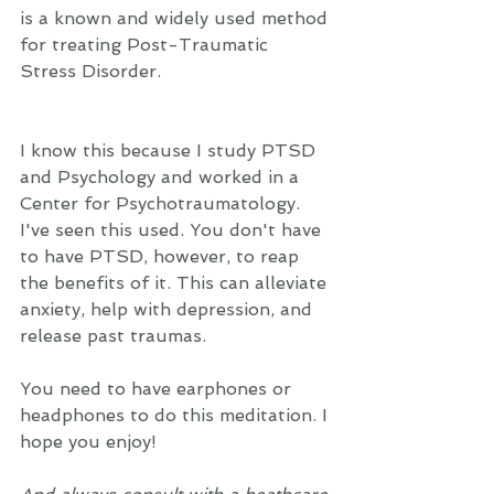
is a known and widely used method 
for treating Post-Traumatic 
Stress Disorder.  
I know this because I study PTSD 
and Psychology and worked in a 
Center for Psychotraumatology. 
I've seen this used. You don't have 
to have PTSD, however, to reap 
the benefits of it. This can alleviate 
anxiety, help with depression, and 
release past traumas.  
You need to have earphones or 
headphones to do this meditation. I 
hope you enjoy!  