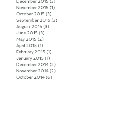
December 2015
(3)
3 posts
November 2015
(1)
1 post
October 2015
(3)
3 posts
September 2015
(3)
3 posts
August 2015
(3)
3 posts
June 2015
(3)
3 posts
May 2015
(2)
2 posts
April 2015
(1)
1 post
February 2015
(1)
1 post
January 2015
(1)
1 post
December 2014
(2)
2 posts
November 2014
(2)
2 posts
October 2014
(6)
6 posts