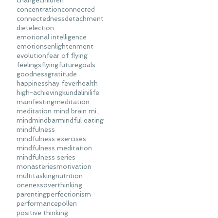
change
children
concentration
connected
connectedness
detachment
diet
election
emotional intelligence
emotions
enlightenment
evolution
fear of flying
feelings
flying
future
goals
goodness
gratitude
happiness
hay fever
health
high-achieving
kundalini
life
manifesting
meditation
meditation mind brain mindfulness
mind
mindbar
mindful eating
mindfulness
mindfulness exercises
mindfulness meditation
mindfulness series
monasteries
motivation
multitasking
nutrition
oneness
overthinking
parenting
perfectionism
performance
pollen
positive thinking