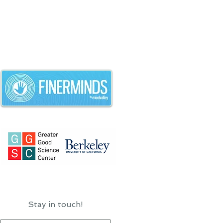
Stay in touch!