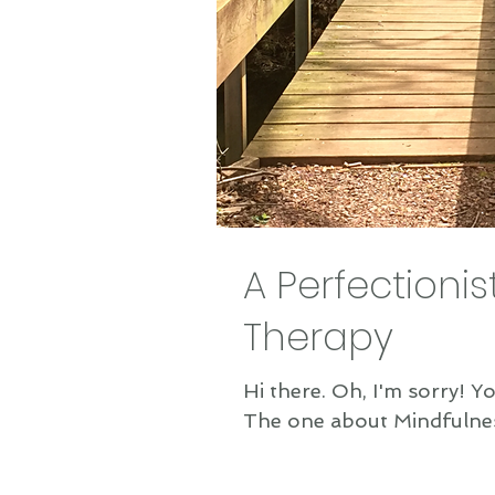
A Perfectionis
Therapy
Hi there. Oh, I'm sorry! You don't re