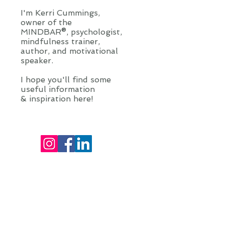
I'm Kerri Cummings,
owner of the
MINDBAR®, psychologist,
mindfulness trainer,
author, and motivational
speaker.
I hope you'll find some
useful information
& inspiration here!