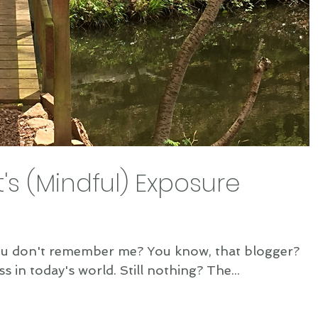
t's (Mindful) Exposure
member me? You know, that blogger?
The one about Mindfulness in today's world. Still nothing? The...