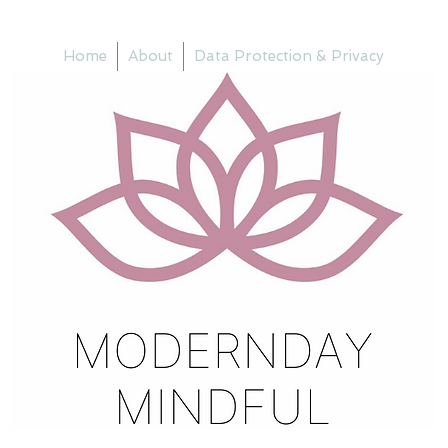
Home
About
Data Protection & Privacy