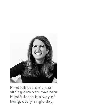
Mindfulness isn't just
sitting down to meditate.
Mindfulness is a way of
living, every single day.