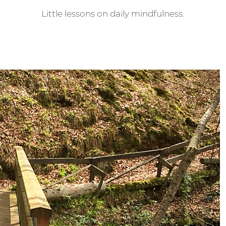
Little lessons on daily mindfulness.