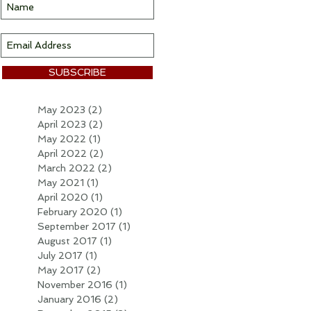
SUBSCRIBE
May 2023
(2)
2 posts
April 2023
(2)
2 posts
May 2022
(1)
1 post
April 2022
(2)
2 posts
March 2022
(2)
2 posts
May 2021
(1)
1 post
April 2020
(1)
1 post
February 2020
(1)
1 post
September 2017
(1)
1 post
August 2017
(1)
1 post
July 2017
(1)
1 post
May 2017
(2)
2 posts
November 2016
(1)
1 post
January 2016
(2)
2 posts