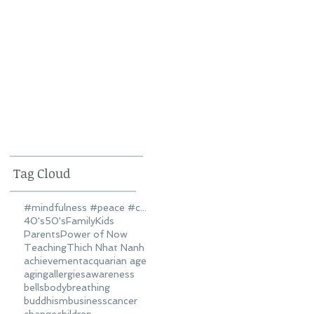
Tag Cloud
#mindfulness #peace #connectedness #love
40's
50's
Family
Kids
Parents
Power of Now
Teaching
Thich Nhat Nanh
achievement
acquarian age
aging
allergies
awareness
bells
body
breathing
buddhism
business
cancer